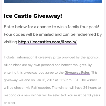
Ice Castle Giveaway!
Enter below for a chance to win a family four pack!
Four codes will be emailed and can be redeemed by
visiting
http://icecastles.com/lincoln/
.
Tickets, information & giveaway prize provided by the sponsor.
All opinions are my own personal and honest thoughts. By
entering this giveaway you agree to the
Giveaway Rules
. This
giveaway will end on Jan 16, 2017 at 11:59pm EST. The winner
will be chosen via Rafflecopter. The winner will have 24 hours to
respond or a new winner will be selected. You must be 18 years
or older.