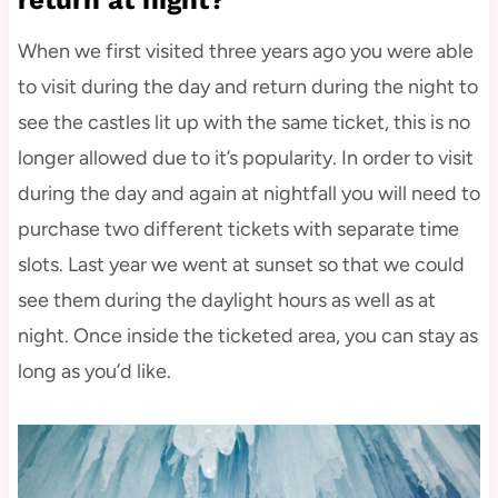
When we first visited three years ago you were able
to visit during the day and return during the night to
see the castles lit up with the same ticket, this is no
longer allowed due to it’s popularity. In order to visit
during the day and again at nightfall you will need to
purchase two different tickets with separate time
slots. Last year we went at sunset so that we could
see them during the daylight hours as well as at
night. Once inside the ticketed area, you can stay as
long as you’d like.