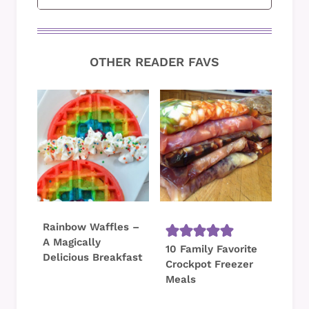
OTHER READER FAVS
Rainbow Waffles –
A Magically
10 Family Favorite
Delicious Breakfast
Crockpot Freezer
Meals