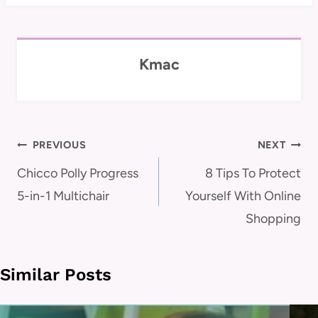
Kmac
Post
PREVIOUS
NEXT
navigation
Chicco Polly Progress
8 Tips To Protect
5-in-1 Multichair
Yourself With Online
Shopping
Similar Posts