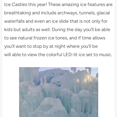
Ice Castles this year! These amazing ice features are
breathtaking and include archways, tunnels, glacial
waterfalls and even an ice slide that is not only for
kids but adults as well. During the day you’ll be able
to see natural frozen ice tones, and if time allows
you’ll want to stop by at night where you’ll be
will able to view the colorful LED-lit ice set to music.