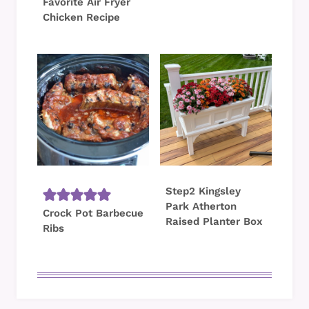
Favorite Air Fryer
Chicken Recipe
Step2 Kingsley
Park Atherton
Crock Pot Barbecue
Raised Planter Box
Ribs