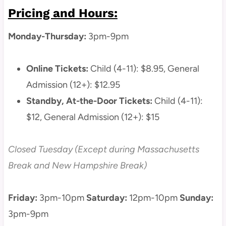
Pricing and Hours:
Monday-Thursday:
3pm-9pm
Online Tickets:
Child (4-11): $8.95, General
Admission (12+): $12.95
Standby, At-the-Door Tickets:
Child (4-11):
$12, General Admission (12+): $15
Closed Tuesday (Except during Massachusetts
Break and New Hampshire Break)
Friday:
3pm-10pm
Saturday:
12pm-10pm
Sunday:
3pm-9pm