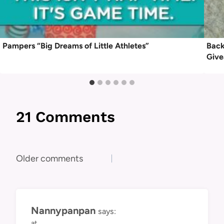
Pampers “Big Dreams of Little Athletes”
Back
Give
21 Comments
Comments
Older comments
navigation
Nannypanpan
says:
at