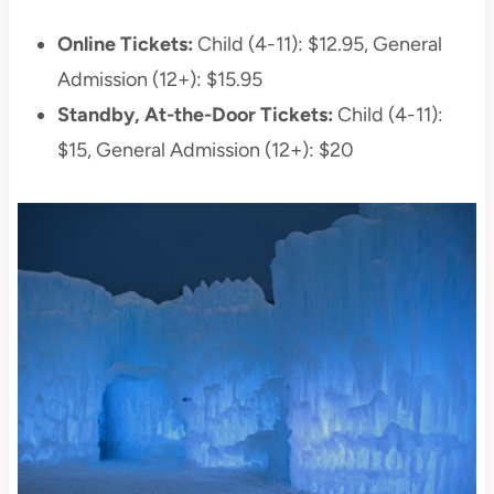
Online Tickets:
Child (4-11): $12.95, General
Admission (12+): $15.95
Standby, At-the-Door Tickets:
Child (4-11):
$15, General Admission (12+): $20