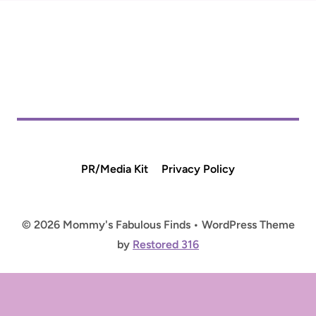
PR/Media Kit
Privacy Policy
© 2026 Mommy's Fabulous Finds • WordPress Theme
by
Restored 316