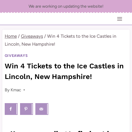
Skip
We are working on updating the website!
to
content
Home
/
Giveaways
/
Win 4 Tickets to the Ice Castles in
Lincoln, New Hampshire!
GIVEAWAYS
Win 4 Tickets to the Ice Castles in
Lincoln, New Hampshire!
By
Kmac