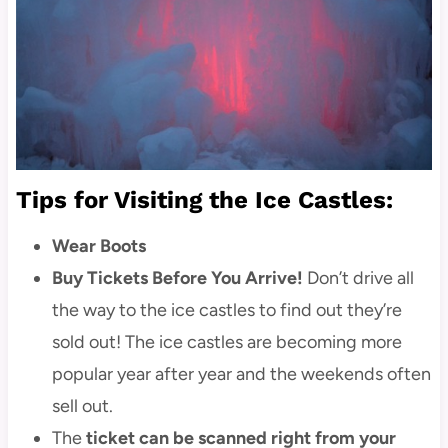
Tips for Visiting the Ice Castles:
Wear Boots
Buy Tickets Before You Arrive!
Don’t drive all
the way to the ice castles to find out they’re
sold out! The ice castles are becoming more
popular year after year and the weekends often
sell out.
The
ticket can be scanned right from your