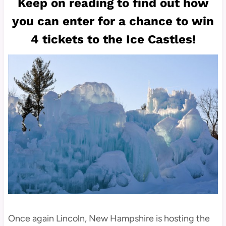
Keep on reading to find out how
you can enter for a chance to win
4 tickets to the Ice Castles!
Once again Lincoln, New Hampshire is hosting the