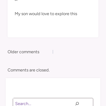
My son would love to explore this
Comments
Older comments
navigation
Comments are closed.
Search