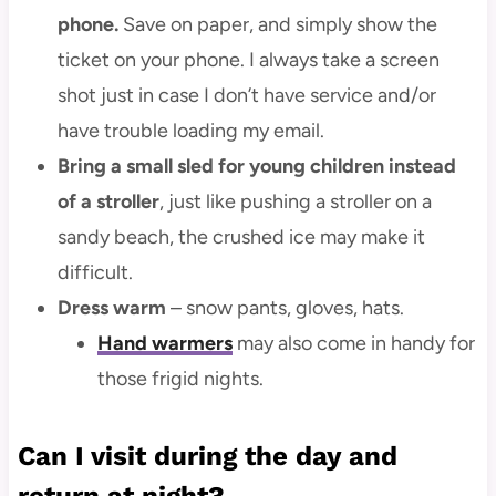
phone.
Save on paper, and simply show the
ticket on your phone. I always take a screen
shot just in case I don’t have service and/or
have trouble loading my email.
Bring a small sled for young children instead
of a stroller
, just like pushing a stroller on a
sandy beach, the crushed ice may make it
difficult.
Dress warm
– snow pants, gloves, hats.
Hand warmers
may also come in handy for
those frigid nights.
Can I visit during the day and
return at night?