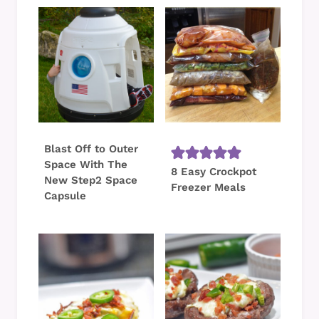
Blast Off to Outer
Space With The
8 Easy Crockpot
New Step2 Space
Freezer Meals
Capsule