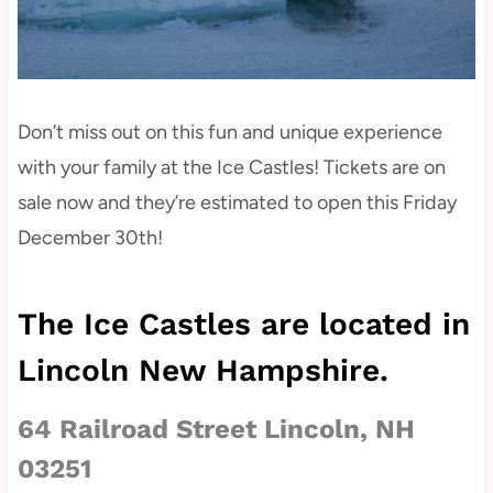
Don’t miss out on this fun and unique experience
with your family at the Ice Castles! Tickets are on
sale now and they’re estimated to open this Friday
December 30th!
The Ice Castles are located in
Lincoln New Hampshire.
64 Railroad Street
Lincoln, NH
03251