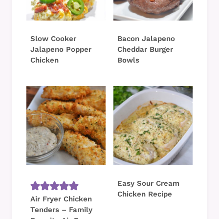
Slow Cooker
Bacon Jalapeno
Jalapeno Popper
Cheddar Burger
Chicken
Bowls
Easy Sour Cream
Chicken Recipe
Air Fryer Chicken
Tenders – Family