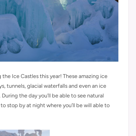
the Ice Castles this year! These amazing ice
, tunnels, glacial waterfalls and even an ice
l. During the day you’ll be able to see natural
 to stop by at night where you’ll be will able to