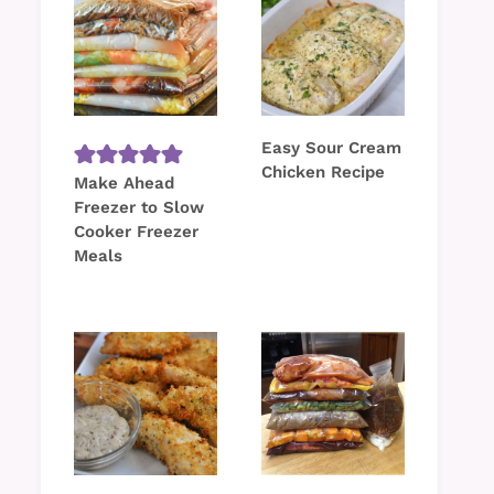
Easy Sour Cream
Chicken Recipe
Make Ahead
Freezer to Slow
Cooker Freezer
Meals