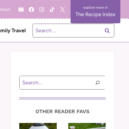
ntact
The Recipe Index
Search
mily Travel
for:
Search
OTHER READER FAVS