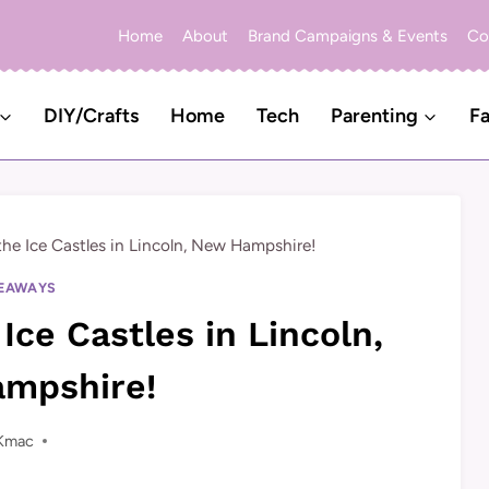
Home
About
Brand Campaigns & Events
Co
DIY/Crafts
Home
Tech
Parenting
Fa
the Ice Castles in Lincoln, New Hampshire!
EAWAYS
Ice Castles in Lincoln,
mpshire!
Kmac