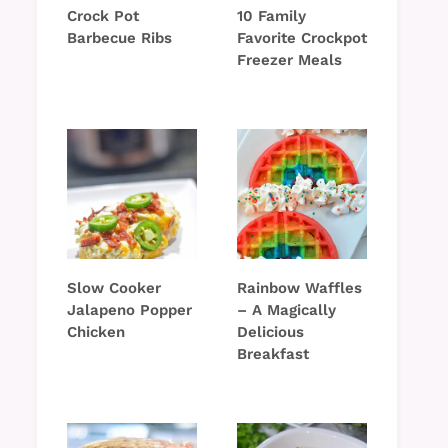
Crock Pot
10 Family
Barbecue Ribs
Favorite Crockpot
Freezer Meals
Slow Cooker
Rainbow Waffles
Jalapeno Popper
– A Magically
Chicken
Delicious
Breakfast