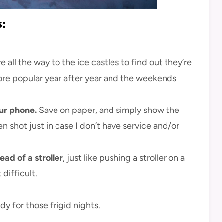
s:
e all the way to the ice castles to find out they’re
ore popular year after year and the weekends
ur phone.
Save on paper, and simply show the
en shot just in case I don’t have service and/or
ead of a stroller
, just like pushing a stroller on a
difficult.
y for those frigid nights.