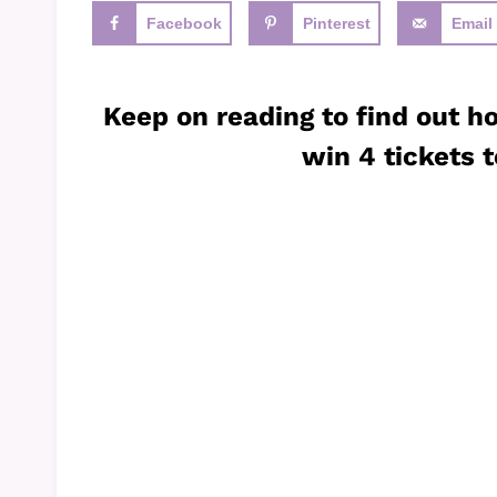
Facebook
Pinterest
Email
Keep on reading to find out h
win 4 tickets t