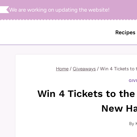
Skip
We are working on updating the website!
to
content
Recipes
Home
/
Giveaways
/
Win 4 Tickets to 
GIV
Win 4 Tickets to the 
New Ha
By