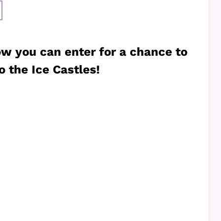
ow you can enter for a chance to
o the Ice Castles!