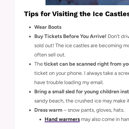
Tips for Visiting the Ice Castle
Wear Boots
Buy Tickets Before You Arrive!
Don’t driv
sold out! The ice castles are becoming m
often sell out.
The
ticket can be scanned right from yo
ticket on your phone. I always take a scre
have trouble loading my email.
Bring a small sled for young children inst
sandy beach, the crushed ice may make it 
Dress warm
– snow pants, gloves, hats.
Hand warmers
may also come in hand