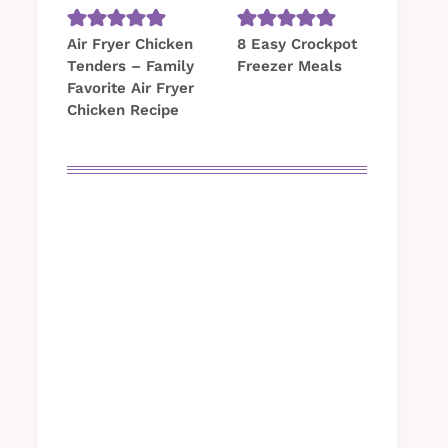
Air Fryer Chicken
8 Easy Crockpot
Tenders – Family
Freezer Meals
Favorite Air Fryer
Chicken Recipe