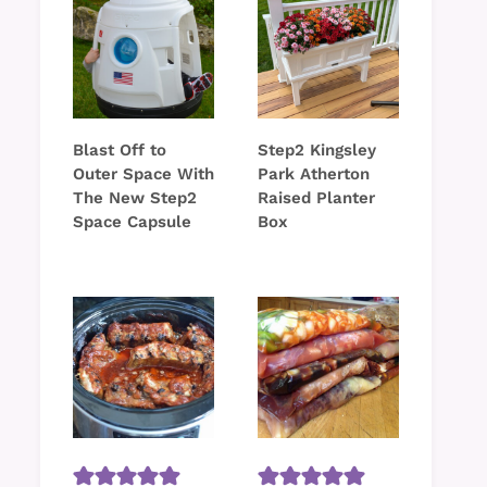
Blast Off to
Step2 Kingsley
Outer Space With
Park Atherton
The New Step2
Raised Planter
Space Capsule
Box