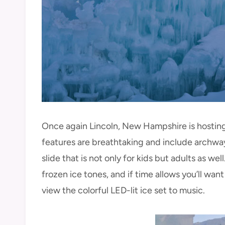
Once again Lincoln, New Hampshire is hosting 
features are breathtaking and include archways
slide that is not only for kids but adults as wel
frozen ice tones, and if time allows you’ll want
view the colorful LED-lit ice set to music.