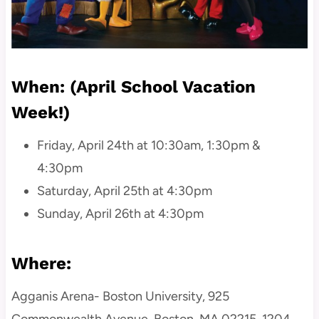
When: (April School Vacation
Week!)
Friday, April 24th at 10:30am, 1:30pm &
4:30pm
Saturday, April 25th at 4:30pm
Sunday, April 26th at 4:30pm
Where:
Agganis Arena- Boston University, 925