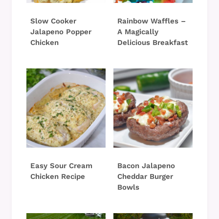
Slow Cooker
Rainbow Waffles –
Jalapeno Popper
A Magically
Chicken
Delicious Breakfast
Easy Sour Cream
Bacon Jalapeno
Chicken Recipe
Cheddar Burger
Bowls