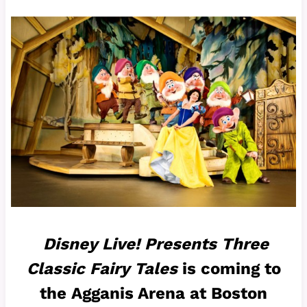
Disney Live! Presents Three
Classic Fairy Tales
is coming to
the Agganis Arena at Boston