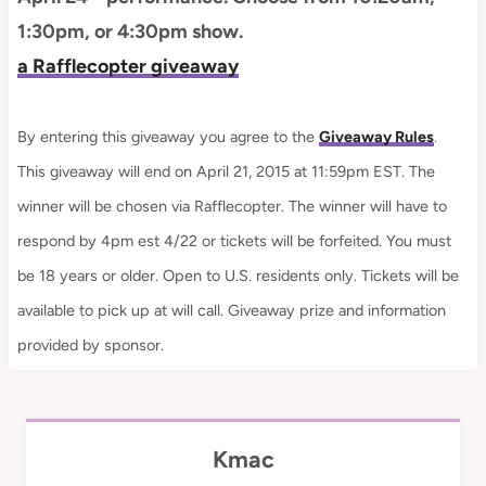
1:30pm, or 4:30pm show.
a Rafflecopter giveaway
By entering this giveaway you agree to the
Giveaway Rules
.
This giveaway will end on April 21, 2015 at 11:59pm EST. The
winner will be chosen via Rafflecopter. The winner will have to
respond by 4pm est 4/22 or tickets will be forfeited. You must
be 18 years or older. Open to U.S. residents only. Tickets will be
available to pick up at will call. Giveaway prize and information
provided by sponsor.
Kmac