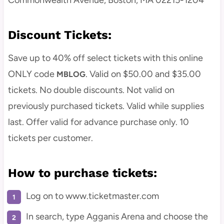
Commonwealth Avenue, Boston, MA 02215-1204
Discount Tickets:
Save up to 40% off select tickets with this online
ONLY code
. Valid on $50.00 and $35.00
MBLOG
tickets. No double discounts. Not valid on
previously purchased tickets. Valid while supplies
last. Offer valid for advance purchase only. 10
tickets per customer.
How to purchase tickets:
Log on to www.ticketmaster.com
In search, type Agganis Arena and choose the