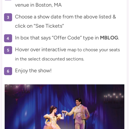
venue in Boston, MA
Choose a show date from the above listed &
click on “See Tickets”
In box that says “Offer Code” type in
MBLOG
.
Hover over interactive
map to choose your seats
in the select discounted sections.
Enjoy the show!