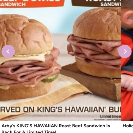
Arby’s KING’S HAWAIIAN Roast Beef Sandwich Is
Holi
Back For A Limited Time!