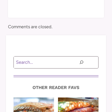
Comments are closed.
Search
OTHER READER FAVS