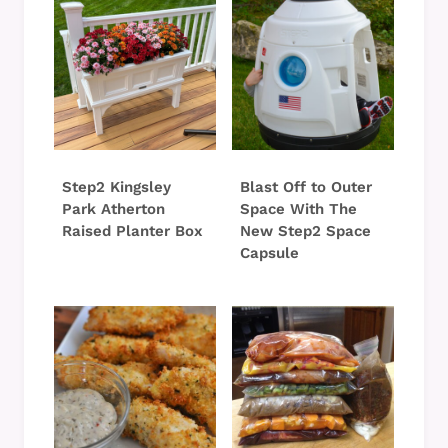
Step2 Kingsley
Blast Off to Outer
Park Atherton
Space With The
Raised Planter Box
New Step2 Space
Capsule