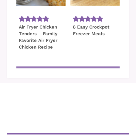
Air Fryer Chicken
8 Easy Crockpot
Tenders – Family
Freezer Meals
Favorite Air Fryer
Chicken Recipe