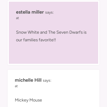
estella miller
says:
at
Snow White and The Seven Dwarfs is
our families favorite!!
michelle Hill
says:
at
Mickey Mouse