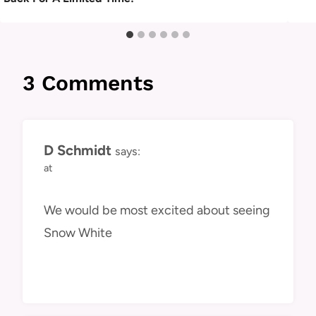
3 Comments
D Schmidt
says:
at
We would be most excited about seeing
Snow White