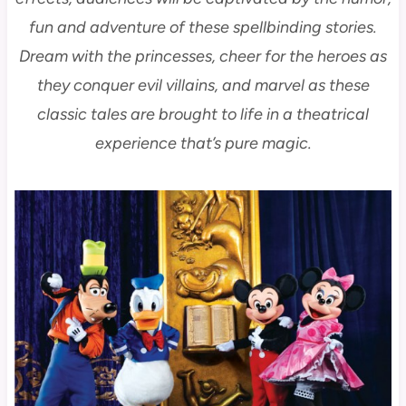
fun and adventure of these spellbinding stories.
Dream with the princesses, cheer for the heroes as
they conquer evil villains, and marvel as these
classic tales are brought to life in a theatrical
experience that’s pure magic.