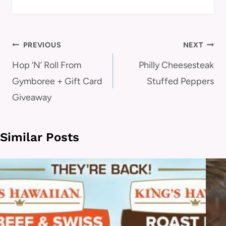
Post
PREVIOUS
NEXT
navigation
Hop ‘N’ Roll From
Philly Cheesesteak
Gymboree + Gift Card
Stuffed Peppers
Giveaway
Similar Posts