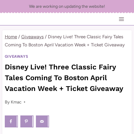
Skip
We are working on updating the website!
to
content
Home
/
Giveaways
/
Disney Live! Three Classic Fairy Tales
Coming To Boston April Vacation Week + Ticket Giveaway
GIVEAWAYS
Disney Live! Three Classic Fairy
Tales Coming To Boston April
Vacation Week + Ticket Giveaway
By
Kmac