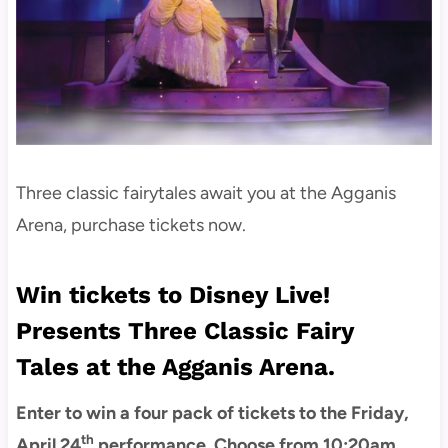
Three classic fairytales await you at the Agganis
Arena, purchase tickets now.
Win tickets to Disney Live!
Presents Three Classic Fairy
Tales at the Agganis Arena.
Enter to win a four pack of tickets to the Friday,
th
April 24
performance. Choose from 10:20am,