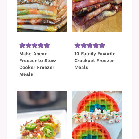
Make Ahead
10 Family Favorite
Freezer to Slow
Crockpot Freezer
Cooker Freezer
Meals
Meals