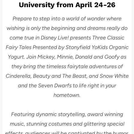
University from April 24-26
Prepare to step into a world of wonder where
wishing is only the beginning and dreams really do
come true in Disney Live! presents Three Classic
Fairy Tales Presented by Stonyfield YoKids Organic
Yogurt. Join Mickey, Minnie, Donald and Goofy as
they bring the timeless fairytale adventures of
Cinderella, Beauty and The Beast, and Snow White
and the Seven Dwarfs to life right in your
hometown.
Featuring dynamic storytelling, award winning
music, stunning costumes and glittering special
effects, audiences will be captivated by the humor,