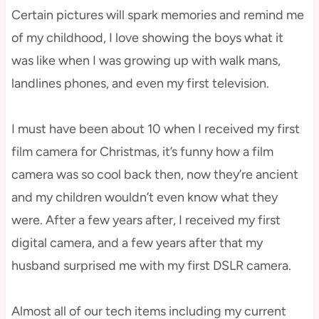
Certain pictures will spark memories and remind me
of my childhood, I love showing the boys what it
was like when I was growing up with walk mans,
landlines phones, and even my first television.
I must have been about 10 when I received my first
film camera for Christmas, it’s funny how a film
camera was so cool back then, now they’re ancient
and my children wouldn’t even know what they
were. After a few years after, I received my first
digital camera, and a few years after that my
husband surprised me with my first DSLR camera.
Almost all of our tech items including my current