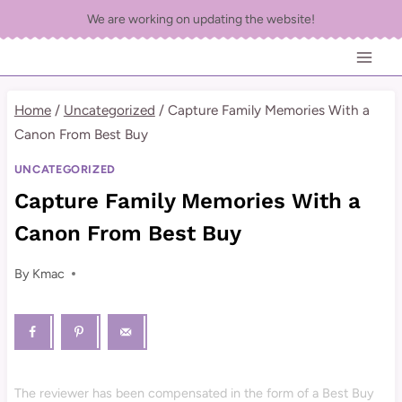
Skip
We are working on updating the website!
to
content
Home
/
Uncategorized
/
Capture Family Memories With a
Canon From Best Buy
UNCATEGORIZED
Capture Family Memories With a
Canon From Best Buy
By
Kmac
The reviewer has been compensated in the form of a Best Buy