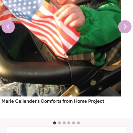
Marie Callender’s Comforts from Home Project