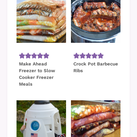
Make Ahead
Crock Pot Barbecue
Freezer to Slow
Ribs
Cooker Freezer
Meals