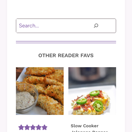
Search
OTHER READER FAVS
Slow Cooker