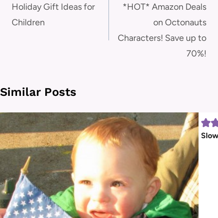
navigation
Holiday Gift Ideas for
*HOT* Amazon Deals
Children
on Octonauts
Characters! Save up to
70%!
Similar Posts
Slow