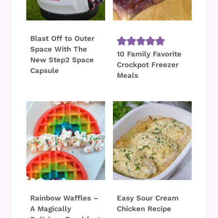
Blast Off to Outer
Space With The
10 Family Favorite
New Step2 Space
Crockpot Freezer
Capsule
Meals
Rainbow Waffles –
Easy Sour Cream
A Magically
Chicken Recipe