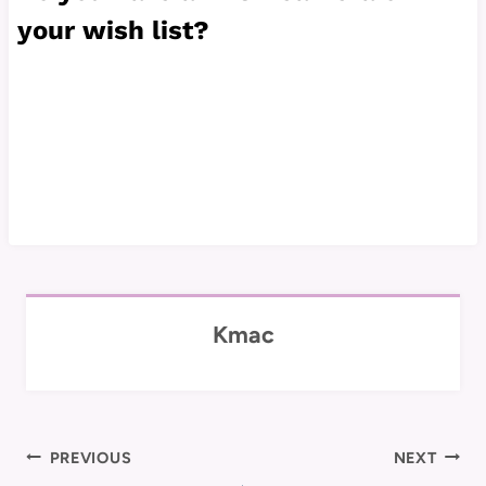
your wish list?
Kmac
Post
PREVIOUS
NEXT