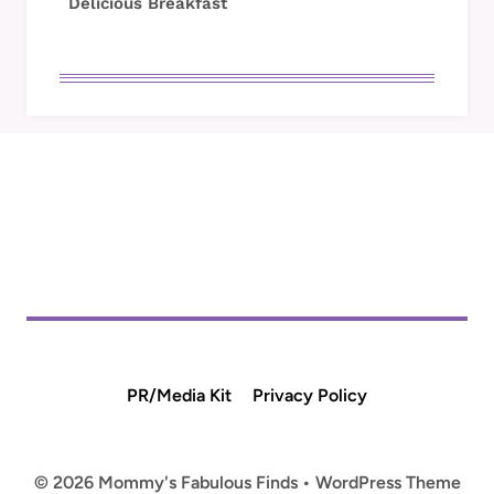
Delicious Breakfast
PR/Media Kit
Privacy Policy
© 2026 Mommy's Fabulous Finds • WordPress Theme