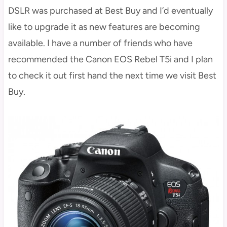
DSLR was purchased at Best Buy and I’d eventually
like to upgrade it as new features are becoming
available. I have a number of friends who have
recommended the Canon EOS Rebel T5i and I plan
to check it out first hand the next time we visit Best
Buy.