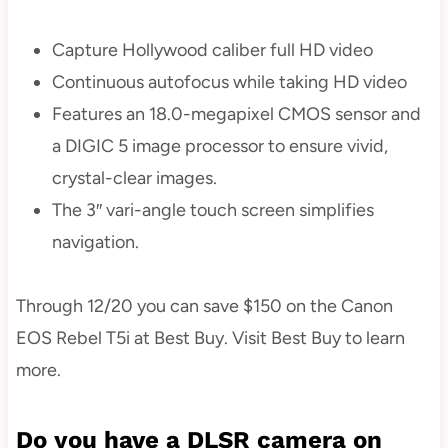
Capture Hollywood caliber full HD video
Continuous autofocus while taking HD video
Features an 18.0-megapixel CMOS sensor and
a DIGIC 5 image processor to ensure vivid,
crystal-clear images.
The 3″ vari-angle touch screen simplifies
navigation.
Through 12/20 you can save $150 on the Canon
EOS Rebel T5i at Best Buy. Visit Best Buy to learn
more.
Do you have a DLSR camera on