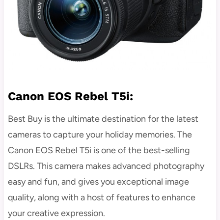
Canon EOS Rebel T5i:
Best Buy is the ultimate destination for the latest
cameras to capture your holiday memories. The
Canon EOS Rebel T5i is one of the best-selling
DSLRs. This camera makes advanced photography
easy and fun, and gives you exceptional image
quality, along with a host of features to enhance
your creative expression.