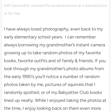
Gift Card and/or received the product/service at a reduced price
or for free.
I have always loved photography, even back to my
early elementary school years. I can remember
always borrowing my grandmother’s instant camera
growing up to take random photos of my favorite
books, favorite outfits and of family & friends. If you
look through my grandmother’s photo albums from
the early 1990’s you’ll notice a number of random
photos taken by me, pictures of squirrels that I
randomly spotted, or of my Babysitter Club books
lined up neatly. While I enjoyed taking the photos at
the time, I enjoy looking back on them even more.