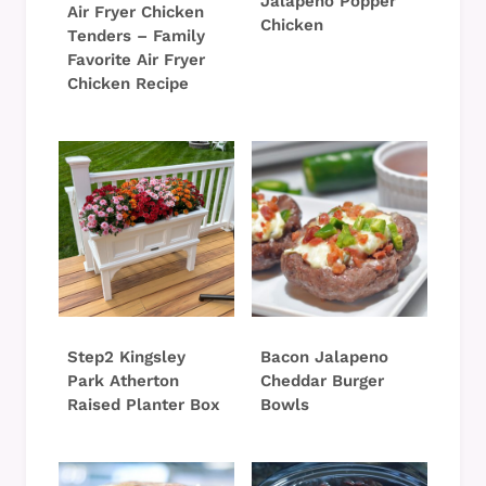
Jalapeno Popper
Air Fryer Chicken
Chicken
Tenders – Family
Favorite Air Fryer
Chicken Recipe
Step2 Kingsley
Bacon Jalapeno
Park Atherton
Cheddar Burger
Raised Planter Box
Bowls