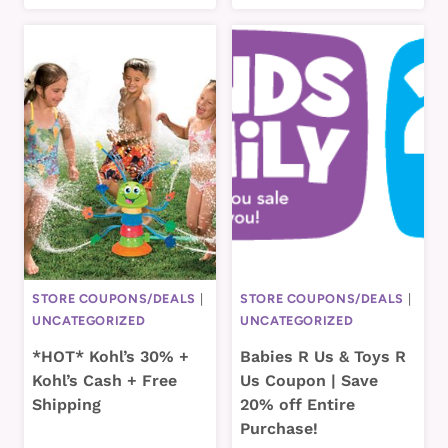
STORE COUPONS/DEALS
|
STORE COUPONS/DEALS
|
UNCATEGORIZED
UNCATEGORIZED
*HOT* Kohl’s 30% +
Babies R Us & Toys R
Kohl’s Cash + Free
Us Coupon | Save
Shipping
20% off Entire
Purchase!