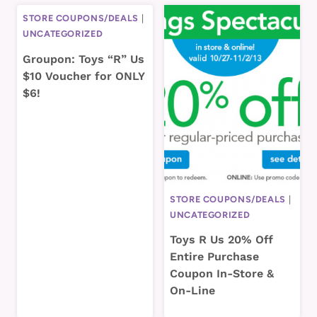
STORE COUPONS/DEALS
|
UNCATEGORIZED
Groupon: Toys “R” Us
$10 Voucher for ONLY
$6!
STORE COUPONS/DEALS
|
UNCATEGORIZED
Toys R Us 20% Off
Entire Purchase
Coupon In-Store &
On-Line