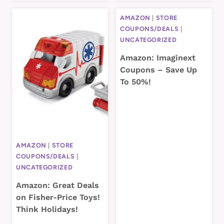
AMAZON
|
STORE
COUPONS/DEALS
|
UNCATEGORIZED
Amazon: Imaginext
Coupons – Save Up
To 50%!
AMAZON
|
STORE
COUPONS/DEALS
|
UNCATEGORIZED
Amazon: Great Deals
on Fisher-Price Toys!
Think Holidays!