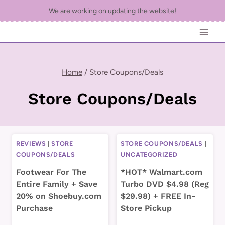
Skip
We are working on updating the website!
to
content
Home
/
Store Coupons/Deals
Store Coupons/Deals
REVIEWS
|
STORE
STORE COUPONS/DEALS
|
COUPONS/DEALS
UNCATEGORIZED
Footwear For The
*HOT* Walmart.com
Entire Family + Save
Turbo DVD $4.98 (Reg
20% on Shoebuy.com
$29.98) + FREE In-
Purchase
Store Pickup