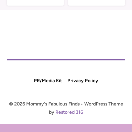
PR/Media Kit
Privacy Policy
© 2026 Mommy's Fabulous Finds • WordPress Theme
by
Restored 316