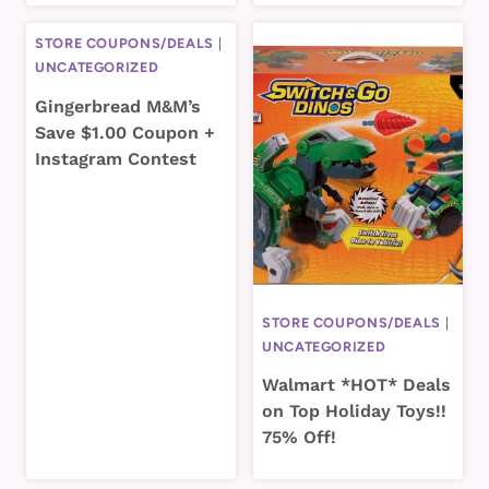
STORE COUPONS/DEALS
|
UNCATEGORIZED
Gingerbread M&M’s
Save $1.00 Coupon +
Instagram Contest
STORE COUPONS/DEALS
|
UNCATEGORIZED
Walmart *HOT* Deals
on Top Holiday Toys!!
75% Off!