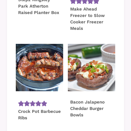
Park Atherton
Make Ahead
Raised Planter Box
Freezer to Slow
Cooker Freezer
Meals
Bacon Jalapeno
Cheddar Burger
Crock Pot Barbecue
Bowls
Ribs