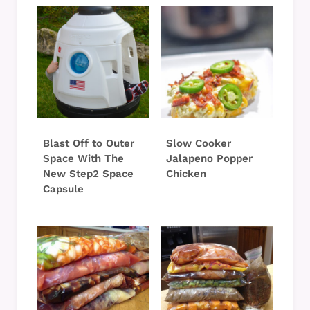
Blast Off to Outer
Slow Cooker
Space With The
Jalapeno Popper
New Step2 Space
Chicken
Capsule