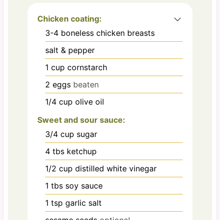
Chicken coating:
3-4
boneless chicken breasts
salt & pepper
1
cup
cornstarch
2
eggs
beaten
1/4
cup
olive oil
Sweet and sour sauce:
3/4
cup
sugar
4
tbs
ketchup
1/2
cup
distilled white vinegar
1
tbs
soy sauce
1
tsp
garlic salt
sesame seeds
optional