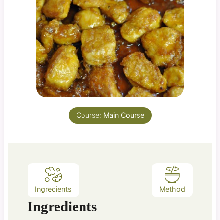
Course:
Main Course
Ingredients
Method
Ingredients