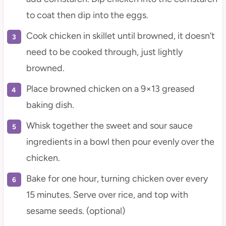
to coat then dip into the eggs.
Cook chicken in skillet until browned, it doesn’t
need to be cooked through, just lightly
browned.
Place browned chicken on a 9×13 greased
baking dish.
Whisk together the sweet and sour sauce
ingredients in a bowl then pour evenly over the
chicken.
Bake for one hour, turning chicken over every
15 minutes. Serve over rice, and top with
sesame seeds. (optional)