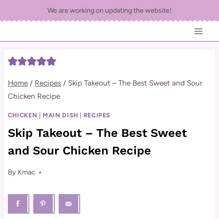
Skip
We are working on updating the website!
to
content
Home
/
Recipes
/
Skip Takeout – The Best Sweet and Sour
Chicken Recipe
CHICKEN
|
MAIN DISH
|
RECIPES
Skip Takeout – The Best Sweet
and Sour Chicken Recipe
By
Kmac