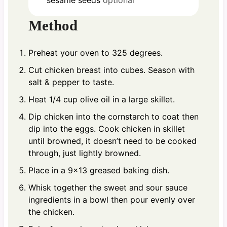
Method
Preheat your oven to 325 degrees.
Cut chicken breast into cubes. Season with
salt & pepper to taste.
Heat 1/4 cup olive oil in a large skillet.
Dip chicken into the cornstarch to coat then
dip into the eggs. Cook chicken in skillet
until browned, it doesn’t need to be cooked
through, just lightly browned.
Place in a 9×13 greased baking dish.
Whisk together the sweet and sour sauce
ingredients in a bowl then pour evenly over
the chicken.