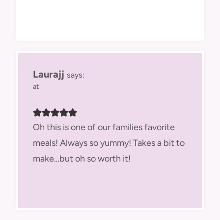
Laurajj
says:
at
Oh this is one of our families favorite
meals! Always so yummy! Takes a bit to
make…but oh so worth it!