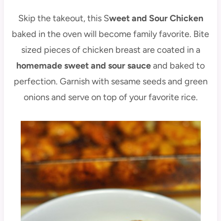
Skip the takeout, this S
weet and Sour Chicken
baked in the oven will become family favorite. Bite
sized pieces of chicken breast are coated in a
homemade sweet and sour sauce
and baked to
perfection. Garnish with sesame seeds and green
onions and serve on top of your favorite rice.