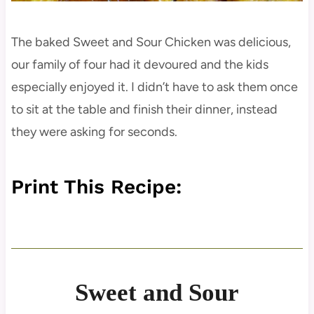
The baked Sweet and Sour Chicken was delicious,
our family of four had it devoured and the kids
especially enjoyed it. I didn’t have to ask them once
to sit at the table and finish their dinner, instead
they were asking for seconds.
Print This Recipe:
Sweet and Sour