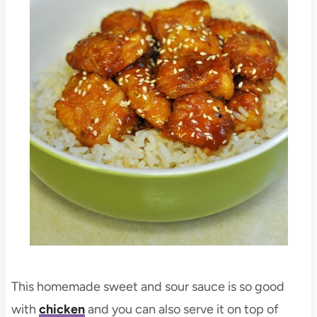
This homemade sweet and sour sauce is so good
with
chicken
and you can also serve it on top of