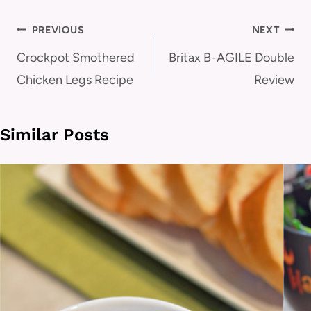
Post
PREVIOUS
NEXT
navigation
Crockpot Smothered
Britax B-AGILE Double
Chicken Legs Recipe
Review
Similar Posts