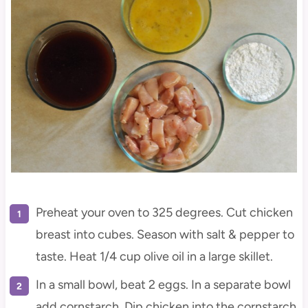
Preheat your oven to 325 degrees. Cut chicken
breast into cubes. Season with salt & pepper to
taste. Heat 1/4 cup olive oil in a large skillet.
In a small bowl, beat 2 eggs. In a separate bowl
add cornstarch. Dip chicken into the cornstarch