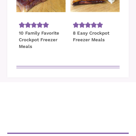
10 Family Favorite
8 Easy Crockpot
Crockpot Freezer
Freezer Meals
Meals