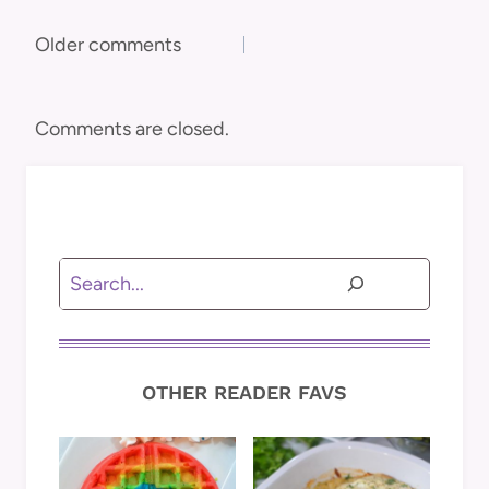
Comments
Older comments
navigation
Comments are closed.
Search
OTHER READER FAVS