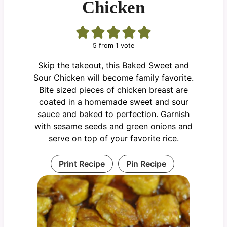
Chicken
5
from 1 vote
Skip the takeout, this Baked Sweet and
Sour Chicken will become family favorite.
Bite sized pieces of chicken breast are
coated in a homemade sweet and sour
sauce and baked to perfection. Garnish
with sesame seeds and green onions and
serve on top of your favorite rice.
Print Recipe
Pin Recipe