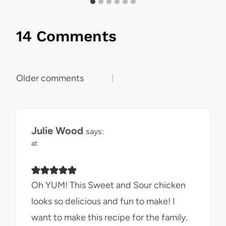
14 Comments
Comments
Older comments
navigation
Julie Wood
says:
at
Oh YUM! This Sweet and Sour chicken
looks so delicious and fun to make! I
want to make this recipe for the family.