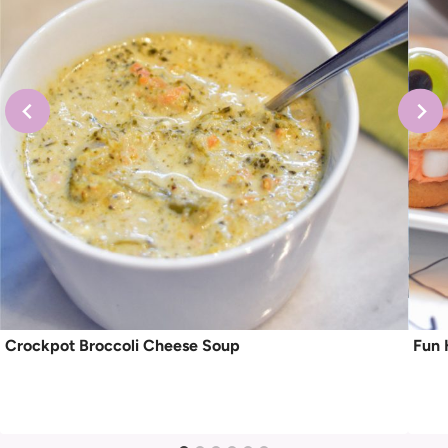
Crockpot Broccoli Cheese Soup
Fun 