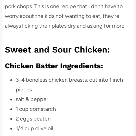
pork chops. This is one recipe that I don’t have to
worry about the kids not wanting to eat, they’re
always licking their plates dry and asking for more.
Sweet and Sour Chicken:
Chicken Batter Ingredients:
3-4 boneless chicken breasts, cut into 1 inch
pieces
salt & pepper
1 cup cornstarch
2 eggs beaten
1/4 cup olive oil