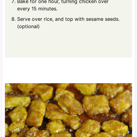
Bake for one hour, turning chicken over
every 15 minutes.
Serve over rice, and top with sesame seeds.
(optional)