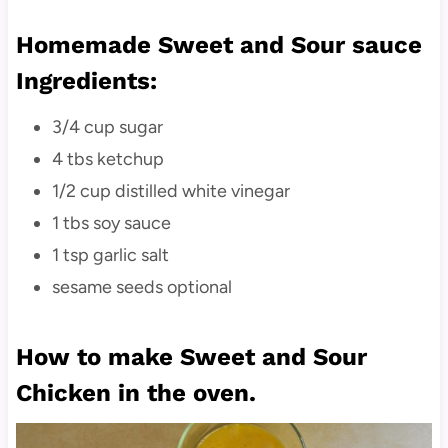
Homemade Sweet and Sour sauce
Ingredients:
3/4 cup sugar
4 tbs ketchup
1/2 cup distilled white vinegar
1 tbs soy sauce
1 tsp garlic salt
sesame seeds optional
How to make Sweet and Sour
Chicken in the oven.