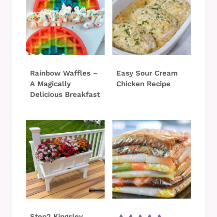
Rainbow Waffles –
Easy Sour Cream
A Magically
Chicken Recipe
Delicious Breakfast
Step2 Kingsley