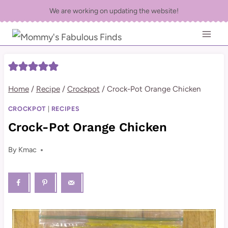
Skip
We are working on updating the website!
to
content
Home
/
Recipe
/
Crockpot
/
Crock-Pot Orange Chicken
CROCKPOT
|
RECIPES
Crock-Pot Orange Chicken
By
Kmac