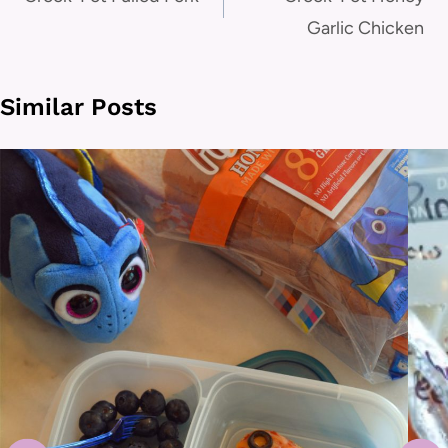
navigation
Garlic Chicken
Similar Posts