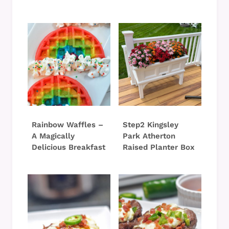
Rainbow Waffles –
Step2 Kingsley
A Magically
Park Atherton
Delicious Breakfast
Raised Planter Box