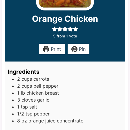
Orange Chicken
5
from 1 vote
Print
Pin
Ingredients
2
cups
carrots
2
cups
bell pepper
1
lb
chicken breast
3
cloves
garlic
1
tsp
salt
1/2
tsp
pepper
8
oz
orange juice concentrate