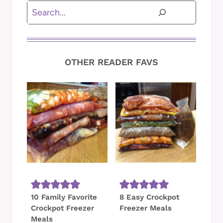
Search
OTHER READER FAVS
10 Family Favorite
8 Easy Crockpot
Crockpot Freezer
Freezer Meals
Meals