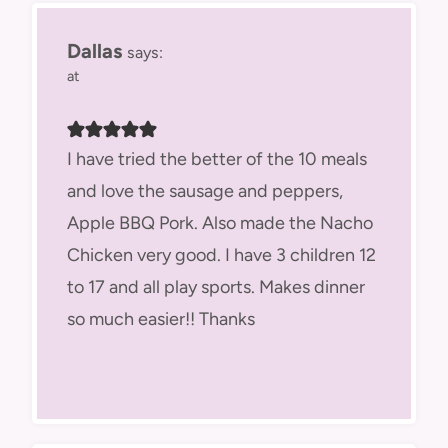
Dallas
says:
at
I have tried the better of the 10 meals
and love the sausage and peppers,
Apple BBQ Pork. Also made the Nacho
Chicken very good. I have 3 children 12
to 17 and all play sports. Makes dinner
so much easier!! Thanks