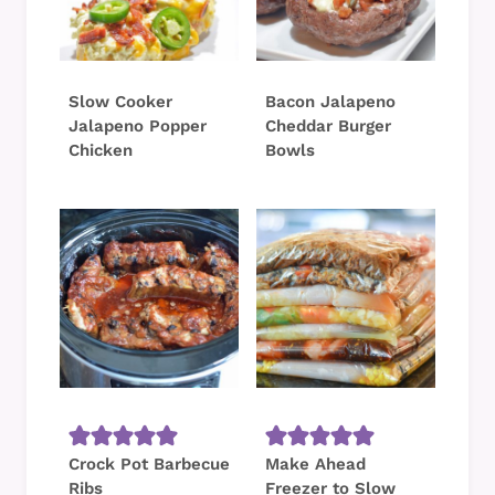
Slow Cooker
Bacon Jalapeno
Jalapeno Popper
Cheddar Burger
Chicken
Bowls
Crock Pot Barbecue
Make Ahead
Ribs
Freezer to Slow