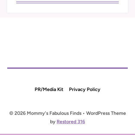
PR/Media Kit
Privacy Policy
© 2026 Mommy's Fabulous Finds • WordPress Theme
by
Restored 316