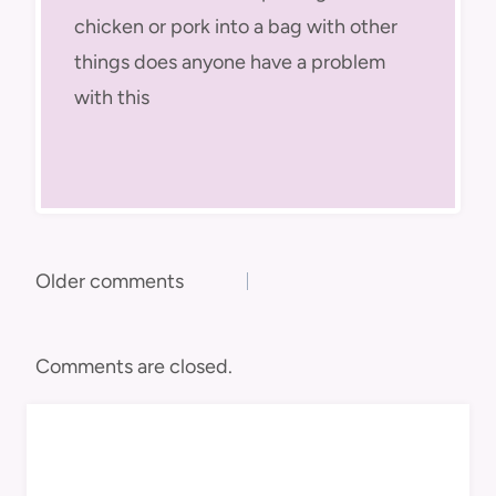
chicken or pork into a bag with other
things does anyone have a problem
with this
Comments
Older comments
navigation
Comments are closed.