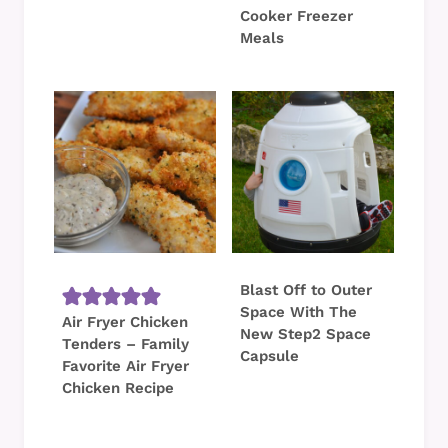
Cooker Freezer
Meals
Blast Off to Outer
Space With The
Air Fryer Chicken
New Step2 Space
Tenders – Family
Capsule
Favorite Air Fryer
Chicken Recipe