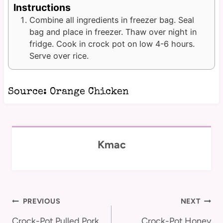
Instructions
Combine all ingredients in freezer bag. Seal
bag and place in freezer. Thaw over night in
fridge. Cook in crock pot on low 4-6 hours.
Serve over rice.
Source:
Orange Chicken
Kmac
Post
PREVIOUS
NEXT
Crock-Pot Pulled Pork
Crock-Pot Honey