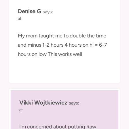
Denise G
says:
at
My mom taught me to double the time
and minus 1-2 hours 4 hours on hi = 6-7
hours on low This works well
Vikki Wojtkiewicz
says:
at
I’m concerned about putting Raw