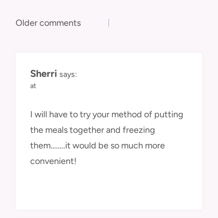
Comments
Older comments
navigation
Sherri
says:
at
I will have to try your method of putting
the meals together and freezing
them……..it would be so much more
convenient!