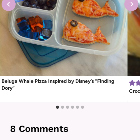
Beluga Whale Pizza Inspired by Disney’s “Finding
Dory”
Croc
8 Comments