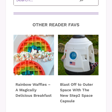
OTHER READER FAVS
Rainbow Waffles –
Blast Off to Outer
A Magically
Space With The
Delicious Breakfast
New Step2 Space
Capsule