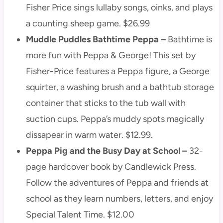
Fisher Price sings lullaby songs, oinks, and plays
a counting sheep game. $26.99
Muddle Puddles Bathtime Peppa –
Bathtime is
more fun with Peppa & George! This set by
Fisher-Price features a Peppa figure, a George
squirter, a washing brush and a bathtub storage
container that sticks to the tub wall with
suction cups. Peppa’s muddy spots magically
dissapear in warm water. $12.99.
Peppa Pig and the Busy Day at School –
32-
page hardcover book by Candlewick Press.
Follow the adventures of Peppa and friends at
school as they learn numbers, letters, and enjoy
Special Talent Time. $12.00