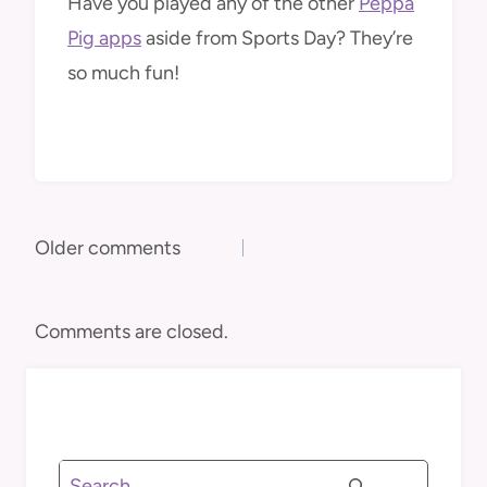
Have you played any of the other
Peppa
Pig apps
aside from Sports Day? They’re
so much fun!
Comments
Older comments
navigation
Comments are closed.
Search