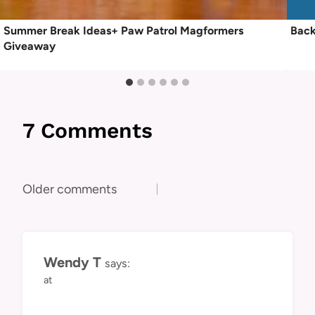
Summer Break Ideas+ Paw Patrol Magformers
Back
Giveaway
7 Comments
Comments
Older comments
navigation
Wendy T
says:
at