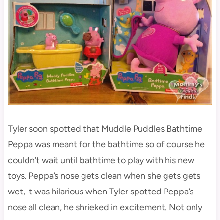
Tyler soon spotted that Muddle Puddles Bathtime
Peppa was meant for the bathtime so of course he
couldn’t wait until bathtime to play with his new
toys. Peppa’s nose gets clean when she gets gets
wet, it was hilarious when Tyler spotted Peppa’s
nose all clean, he shrieked in excitement. Not only