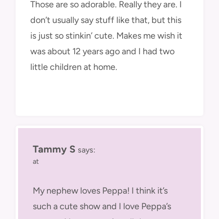
Those are so adorable. Really they are. I
don’t usually say stuff like that, but this
is just so stinkin’ cute. Makes me wish it
was about 12 years ago and I had two
little children at home.
Tammy S
says:
at
My nephew loves Peppa! I think it’s
such a cute show and I love Peppa’s