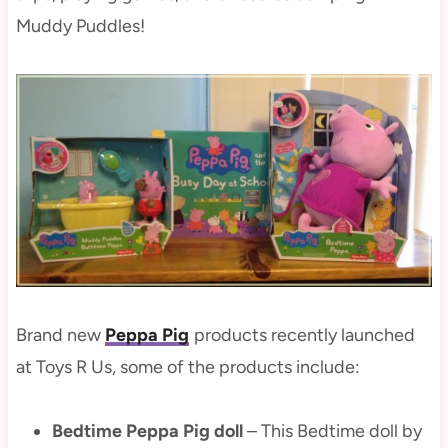
Muddy Puddles!
Brand new
Peppa Pig
products recently launched
at Toys R Us, some of the products include:
Bedtime Peppa Pig doll
– This Bedtime doll by