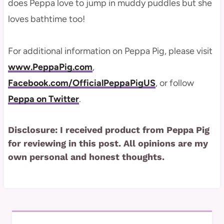
does Peppa love to jump in muddy puddles but she
loves bathtime too!
For additional information on Peppa Pig, please visit
www.PeppaPig.com
,
Facebook.com/OfficialPeppaPigUS
, or follow
Peppa on Twitter
.
Disclosure: I received product from Peppa Pig
for reviewing in this post. All opinions are my
own personal and honest thoughts.