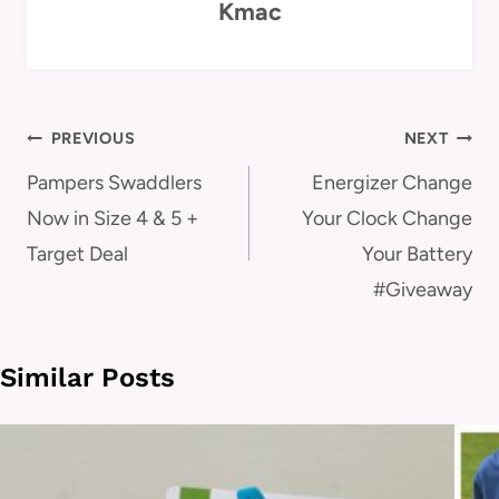
Kmac
Post
PREVIOUS
NEXT
navigation
Pampers Swaddlers
Energizer Change
Now in Size 4 & 5 +
Your Clock Change
Target Deal
Your Battery
#Giveaway
Similar Posts