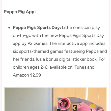
Peppa Pig App:
Peppa Pig’s Sports Day:
Little ones can play
on-th-go with the new Peppa Pig’s Sports Day
app by P2 Games. The interactive app includes
six sports-themed games featureing Peppa and
her friends, lus a bonus digital sticker book. For
children ages 2-6; available on iTunes and
Amazon $2.99