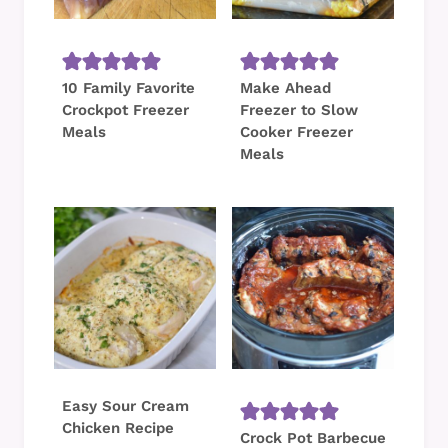
10 Family Favorite
Make Ahead
Crockpot Freezer
Freezer to Slow
Meals
Cooker Freezer
Meals
Easy Sour Cream
Chicken Recipe
Crock Pot Barbecue