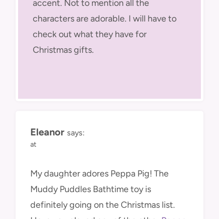
accent. Not to mention all the
characters are adorable. I will have to
check out what they have for
Christmas gifts.
Eleanor
says:
at
My daughter adores Peppa Pig! The
Muddy Puddles Bathtime toy is
definitely going on the Christmas list.