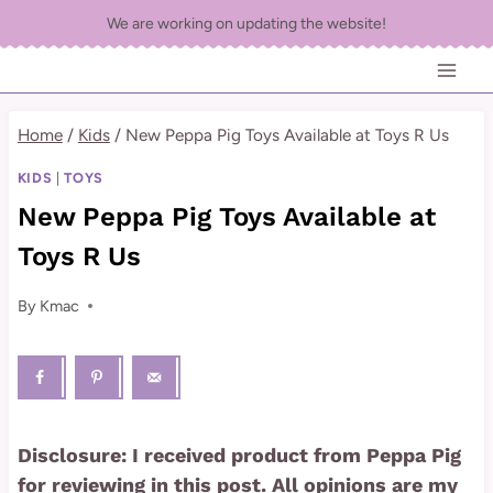
Skip
We are working on updating the website!
to
content
Home
/
Kids
/
New Peppa Pig Toys Available at Toys R Us
KIDS
|
TOYS
New Peppa Pig Toys Available at
Toys R Us
By
Kmac
Disclosure: I received product from Peppa Pig
for reviewing in this post. All opinions are my