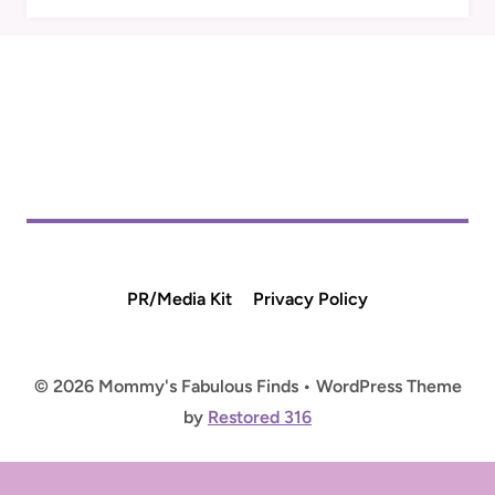
PR/Media Kit
Privacy Policy
© 2026 Mommy's Fabulous Finds • WordPress Theme
by
Restored 316