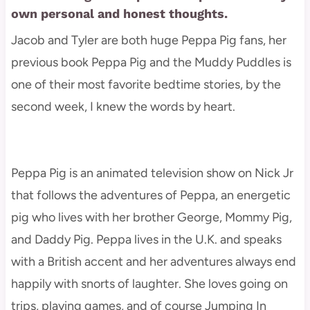
own personal and honest thoughts.
Jacob and Tyler are both huge Peppa Pig fans, her
previous book Peppa Pig and the Muddy Puddles is
one of their most favorite bedtime stories, by the
second week, I knew the words by heart.
Peppa Pig is an animated television show on Nick Jr
that follows the adventures of Peppa, an energetic
pig who lives with her brother George, Mommy Pig,
and Daddy Pig. Peppa lives in the U.K. and speaks
with a British accent and her adventures always end
happily with snorts of laughter. She loves going on
trips, playing games, and of course Jumping In