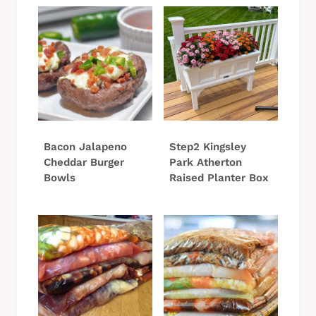
Bacon Jalapeno
Step2 Kingsley
Cheddar Burger
Park Atherton
Bowls
Raised Planter Box