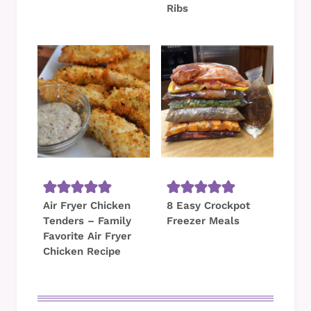
Ribs
Air Fryer Chicken
8 Easy Crockpot
Tenders – Family
Freezer Meals
Favorite Air Fryer
Chicken Recipe