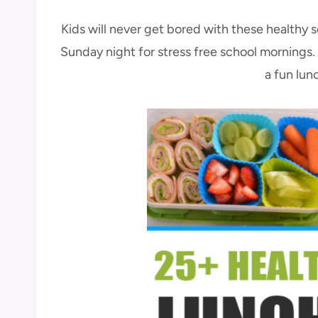
Kids will never get bored with these healthy 
Sunday night for stress free school mornings. 
a fun lun