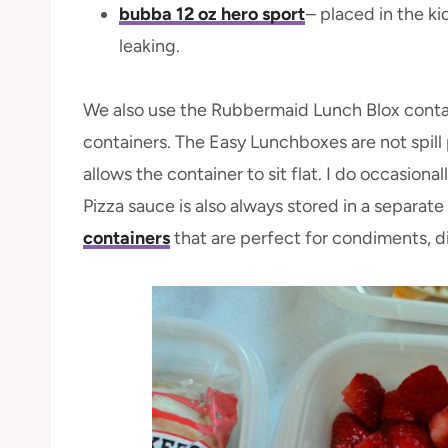
bubba 12 oz hero sport
– placed in the ki
leaking.
We also use the Rubbermaid Lunch Blox conta
containers. The Easy Lunchboxes are not spill p
allows the container to sit flat. I do occasion
Pizza sauce is also always stored in a separa
containers
that are perfect for condiments, di