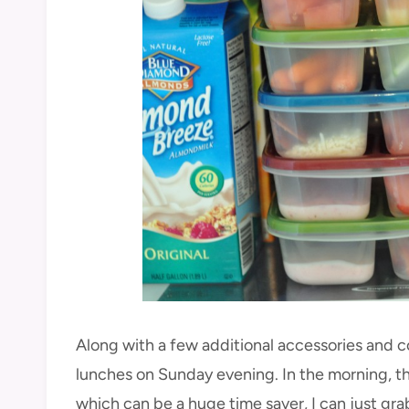
Along with a few additional accessories and co
lunches on Sunday evening. In the morning, the
which can be a huge time saver, I can just grab