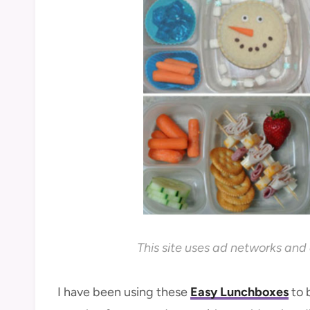
This site uses ad networks and 
I have been using these
Easy Lunchboxes
to 