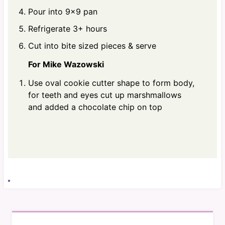
Pour into 9x9 pan
Refrigerate 3+ hours
Cut into bite sized pieces & serve
For Mike Wazowski
Use oval cookie cutter shape to form body,
for teeth and eyes cut up marshmallows
and added a chocolate chip on top