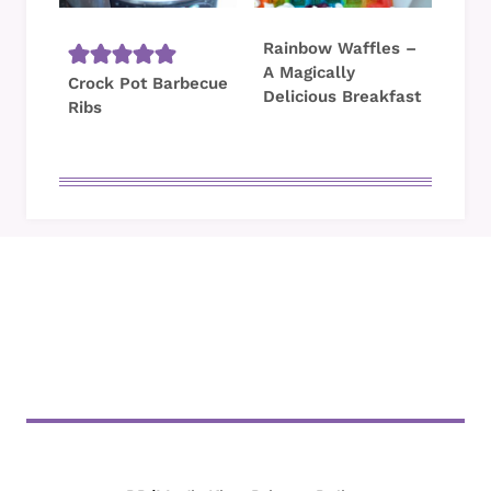
Rainbow Waffles –
A Magically
Crock Pot Barbecue
Delicious Breakfast
Ribs