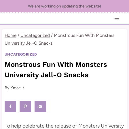
Skip
We are working on updating the website!
to
content
Home
/
Uncategorized
/
Monstrous Fun With Monsters
University Jell-O Snacks
UNCATEGORIZED
Monstrous Fun With Monsters
University Jell-O Snacks
By
Kmac
To help celebrate the release of Monsters University