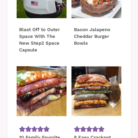
Blast Off to Outer
Bacon Jalapeno
Space With The
Cheddar Burger
New Step2 Space
Bowls
Capsule
10 Family Favorite
8 Easy Crockpot