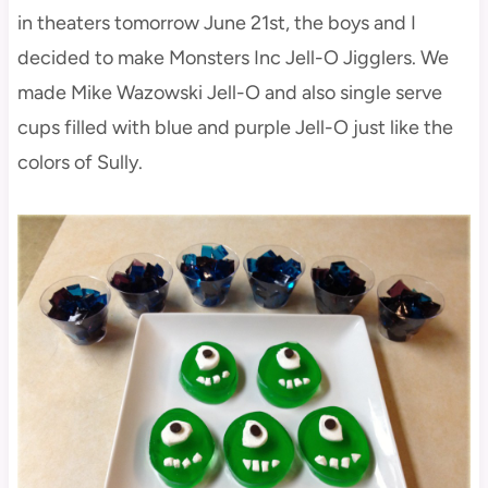
in theaters tomorrow June 21st, the boys and I
decided to make Monsters Inc Jell-O Jigglers. We
made Mike Wazowski Jell-O and also single serve
cups filled with blue and purple Jell-O just like the
colors of Sully.