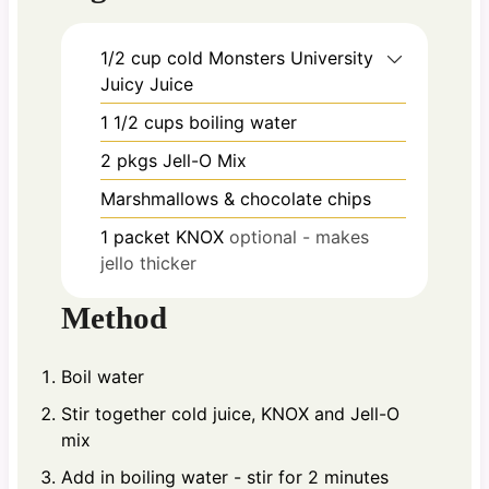
1/2
cup
cold Monsters University
Juicy Juice
1 1/2
cups
boiling water
2
pkgs Jell-O Mix
Marshmallows & chocolate chips
1
packet KNOX
optional - makes
jello thicker
Method
Boil water
Stir together cold juice, KNOX and Jell-O
mix
Add in boiling water - stir for 2 minutes