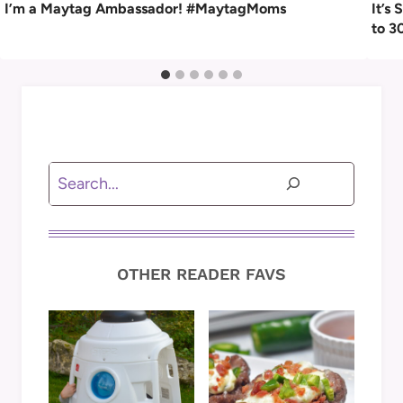
I’m a Maytag Ambassador! #MaytagMoms
It’s
to 3
Search
OTHER READER FAVS