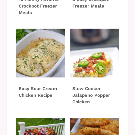
Crockpot Freezer
Freezer Meals
Meals
Easy Sour Cream
Slow Cooker
Chicken Recipe
Jalapeno Popper
Chicken