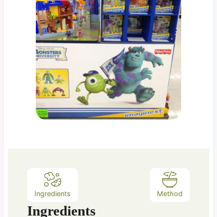
Ingredients
Method
Ingredients