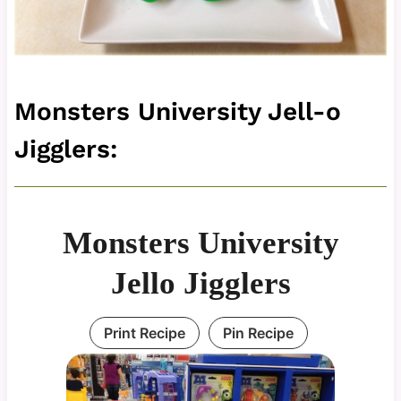
Monsters University Jell-o
Jigglers:
Monsters University
Jello Jigglers
Print Recipe
Pin Recipe