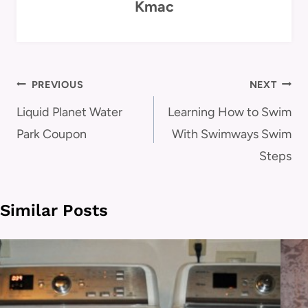
Kmac
Post
PREVIOUS
NEXT
navigation
Liquid Planet Water
Learning How to Swim
Park Coupon
With Swimways Swim
Steps
Similar Posts