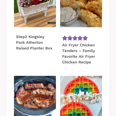
Step2 Kingsley
Park Atherton
Air Fryer Chicken
Raised Planter Box
Tenders – Family
Favorite Air Fryer
Chicken Recipe