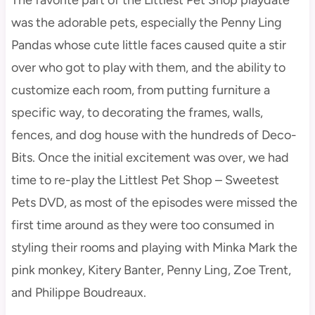
was the adorable pets, especially the Penny Ling
Pandas whose cute little faces caused quite a stir
over who got to play with them, and the ability to
customize each room, from putting furniture a
specific way, to decorating the frames, walls,
fences, and dog house with the hundreds of Deco-
Bits. Once the initial excitement was over, we had
time to re-play the Littlest Pet Shop – Sweetest
Pets DVD, as most of the episodes were missed the
first time around as they were too consumed in
styling their rooms and playing with Minka Mark the
pink monkey, Kitery Banter, Penny Ling, Zoe Trent,
and Philippe Boudreaux.