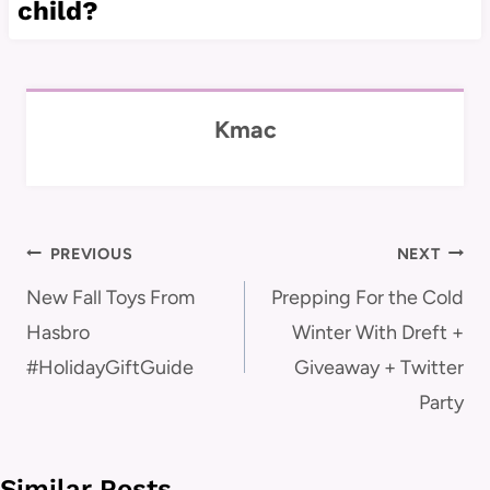
child?
Kmac
Post
PREVIOUS
NEXT
navigation
New Fall Toys From
Prepping For the Cold
Hasbro
Winter With Dreft +
#HolidayGiftGuide
Giveaway + Twitter
Party
Similar Posts