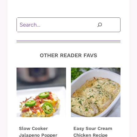
Search
OTHER READER FAVS
Slow Cooker
Easy Sour Cream
Jalapeno Popper
Chicken Recipe