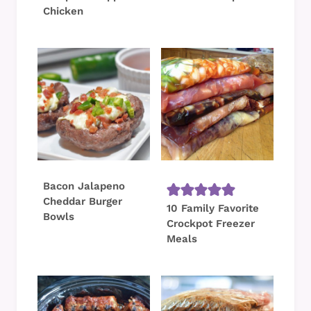
Chicken
Bacon Jalapeno
Cheddar Burger
10 Family Favorite
Bowls
Crockpot Freezer
Meals