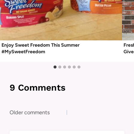
Enjoy Sweet Freedom This Summer
Fres
#MySweetFreedom
Giv
9 Comments
Comments
Older comments
navigation