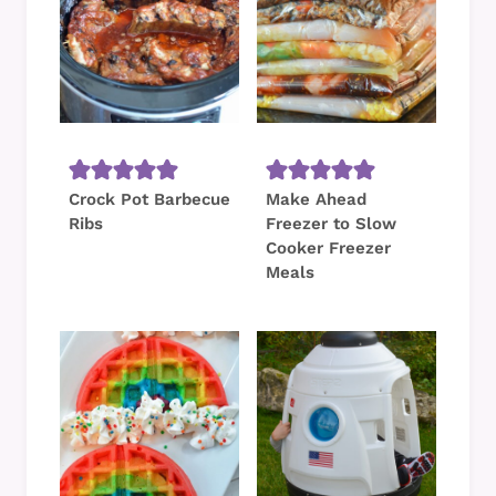
Crock Pot Barbecue
Make Ahead
Ribs
Freezer to Slow
Cooker Freezer
Meals