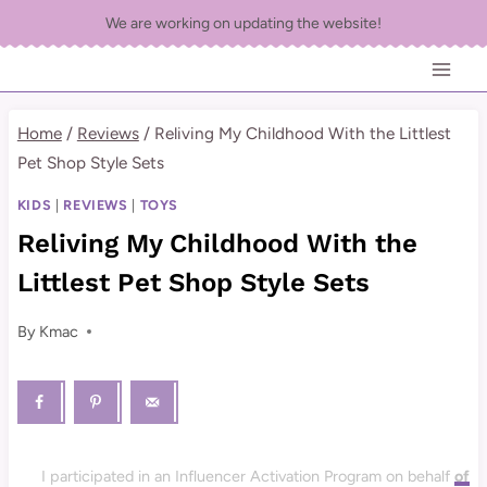
Skip
We are working on updating the website!
to
content
Home
/
Reviews
/
Reliving My Childhood With the Littlest
Pet Shop Style Sets
KIDS
|
REVIEWS
|
TOYS
Reliving My Childhood With the
Littlest Pet Shop Style Sets
By
Kmac
I participated in an Influencer Activation Program on behalf
of