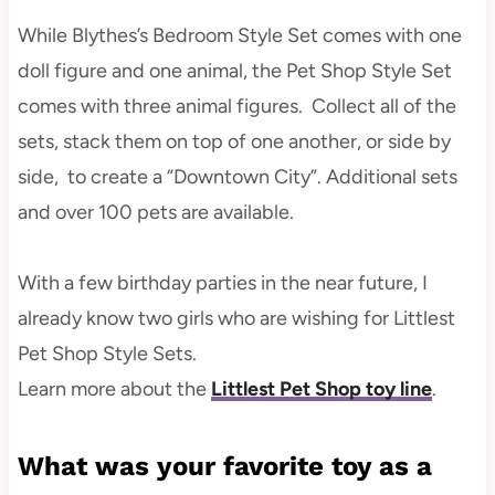
While Blythes’s Bedroom Style Set comes with one
doll figure and one animal, the Pet Shop Style Set
comes with three animal figures. Collect all of the
sets, stack them on top of one another, or side by
side, to create a “Downtown City”. Additional sets
and over 100 pets are available.
With a few birthday parties in the near future, I
already know two girls who are wishing for Littlest
Pet Shop Style Sets.
Learn more about the
Littlest Pet Shop toy line
.
What was your favorite toy as a