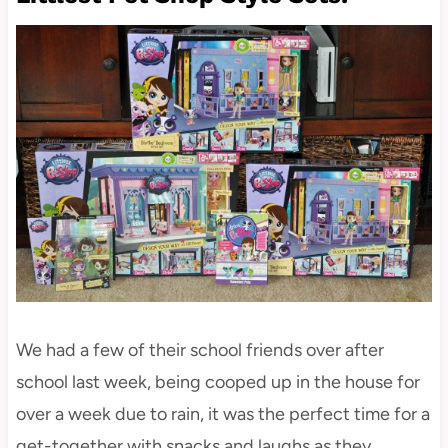
We had a few of their school friends over after
school last week, being cooped up in the house for
over a week due to rain, it was the perfect time for a
get-together with snacks and laughs as they