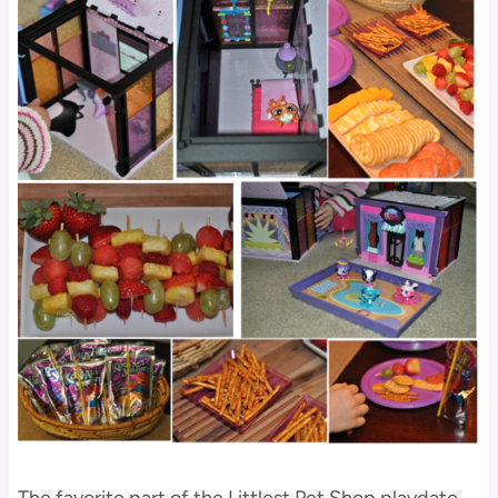
The favorite part of the Littlest Pet Shop playdate