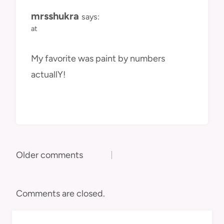
mrsshukra
says:
at
My favorite was paint by numbers
actuallY!
Comments
Older comments
navigation
Comments are closed.