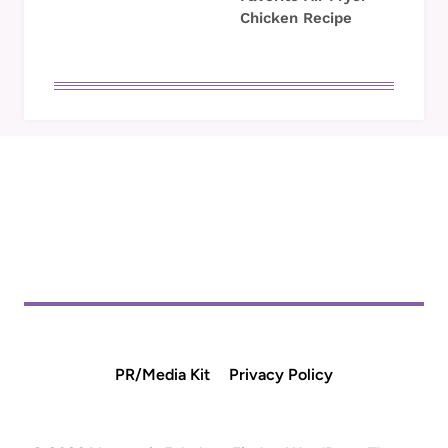
Chicken Recipe
PR/Media Kit
Privacy Policy