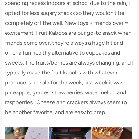
spending recess indoors at school due to the rain, I
opted for less sugary snacks so they wouldn’t be
completely off the wall. New toys + friends over =
excitement. Fruit Kabobs are our go-to snack when
friends come over, they’re always a huge hit and
offer a fun healthy alternative to cupcakes and
sweets. The fruits/berries are always changing, and I
typically make the fruit kabobs with whatever
produce is on sale for the week, last week it was
pineapple, grapes, strawberries, watermelon, and
raspberries. Cheese and crackers always seem to
be another favorite, and are easy to prep.