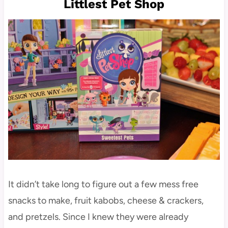
Littlest Pet Shop
It didn’t take long to figure out a few mess free
snacks to make, fruit kabobs, cheese & crackers,
and pretzels. Since I knew they were already