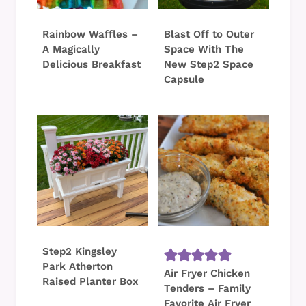
Rainbow Waffles –
Blast Off to Outer
A Magically
Space With The
Delicious Breakfast
New Step2 Space
Capsule
Step2 Kingsley
Park Atherton
Air Fryer Chicken
Raised Planter Box
Tenders – Family
Favorite Air Fryer