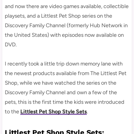
and now there are video games available, collectible
playsets, and a Littlest Pet Shop series on the
Discovery Family Channel (formerly Hub Network in
the United States) with episodes now available on
DVD.
I recently took a little trip down memory lane with
the newest products available from The Littlest Pet
Shop, while we have watched the series on the
Discovery Family Channel and own a few of the
pets, this is the first time the kids were introduced
to the
Littlest Pet Shop Style Sets
.
Littlest Pet Shop Style Sets: