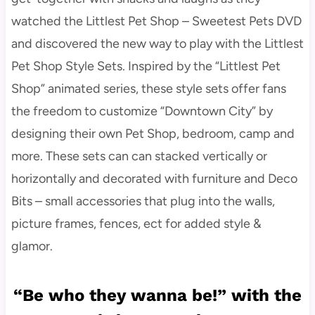
watched the Littlest Pet Shop – Sweetest Pets DVD
and discovered the new way to play with the Littlest
Pet Shop Style Sets. Inspired by the “Littlest Pet
Shop” animated series, these style sets offer fans
the freedom to customize “Downtown City” by
designing their own Pet Shop, bedroom, camp and
more. These sets can can stacked vertically or
horizontally and decorated with furniture and Deco
Bits – small accessories that plug into the walls,
picture frames, fences, ect for added style &
glamor.
“Be who they wanna be!” with the