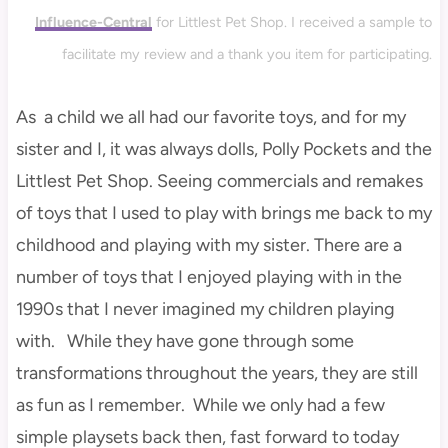
Influence-Central
for Littlest Pet Shop. I received a sample to
facilitate my review and a thank you item for participating.
As a child we all had our favorite toys, and for my
sister and I, it was always dolls, Polly Pockets and the
Littlest Pet Shop. Seeing commercials and remakes
of toys that I used to play with brings me back to my
childhood and playing with my sister. There are a
number of toys that I enjoyed playing with in the
1990s that I never imagined my children playing
with. While they have gone through some
transformations throughout the years, they are still
as fun as I remember. While we only had a few
simple playsets back then, fast forward to today