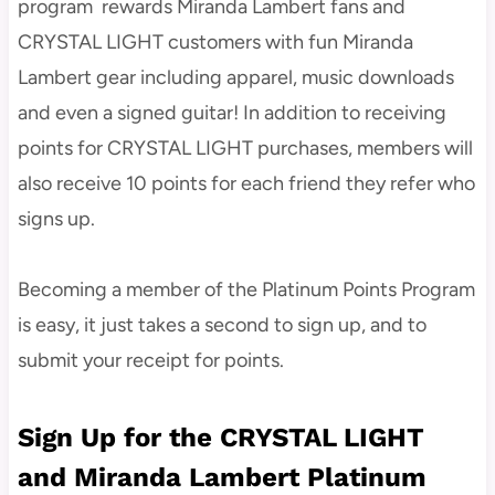
program rewards Miranda Lambert fans and
CRYSTAL LIGHT customers with fun Miranda
Lambert gear including apparel, music downloads
and even a signed guitar! In addition to receiving
points for CRYSTAL LIGHT purchases, members will
also receive 10 points for each friend they refer who
signs up.
Becoming a member of the Platinum Points Program
is easy, it just takes a second to sign up, and to
submit your receipt for points.
Sign Up for the CRYSTAL LIGHT
and Miranda Lambert Platinum