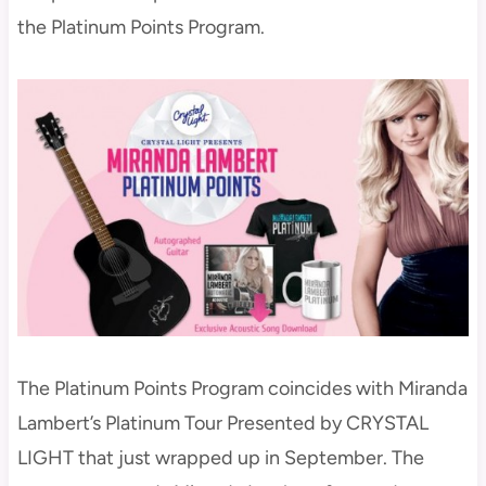
the Platinum Points Program.
The Platinum Points Program coincides with Miranda
Lambert’s Platinum Tour Presented by CRYSTAL
LIGHT that just wrapped up in September. The