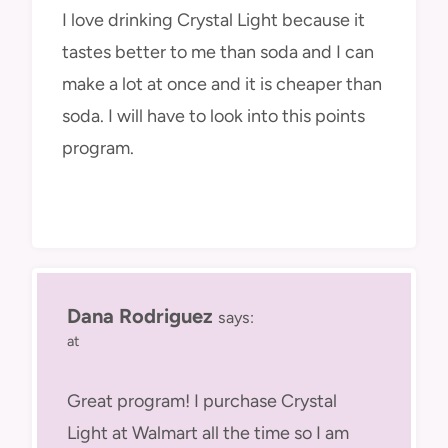
I love drinking Crystal Light because it
tastes better to me than soda and I can
make a lot at once and it is cheaper than
soda. I will have to look into this points
program.
Dana Rodriguez
says:
at
Great program! I purchase Crystal
Light at Walmart all the time so I am