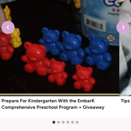
Prepare For Kindergarten With the EmbarK
Tips
Comprehensive Preschool Program + Giveaway