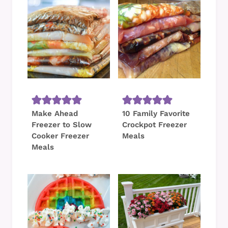
Make Ahead
10 Family Favorite
Freezer to Slow
Crockpot Freezer
Cooker Freezer
Meals
Meals