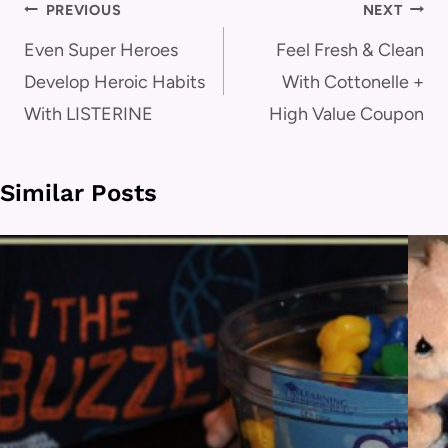
Post
PREVIOUS
NEXT
navigation
Even Super Heroes
Feel Fresh & Clean
Develop Heroic Habits
With Cottonelle +
With LISTERINE
High Value Coupon
Similar Posts