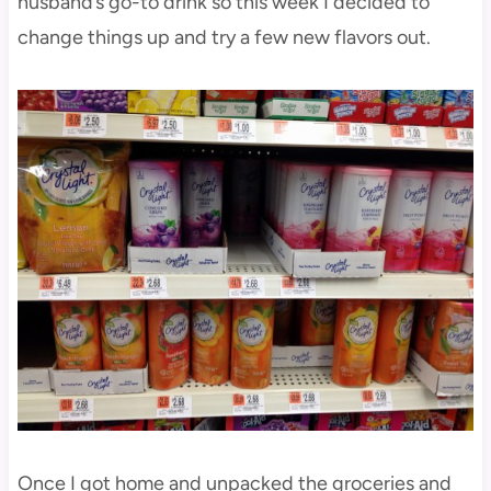
husband’s go-to drink so this week I decided to
change things up and try a few new flavors out.
Once I got home and unpacked the groceries and