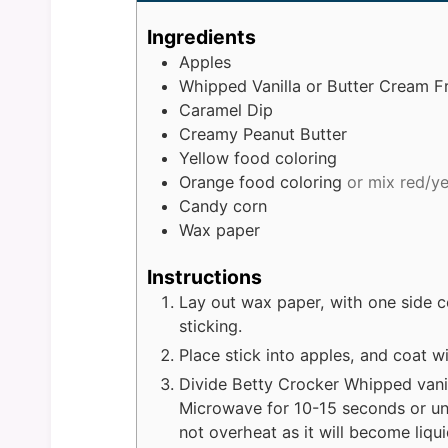
Ingredients
Apples
Whipped Vanilla or Butter Cream F
Caramel Dip
Creamy Peanut Butter
Yellow food coloring
Orange food coloring
or mix red/y
Candy corn
Wax paper
Instructions
Lay out wax paper, with one side c
sticking.
Place stick into apples, and coat w
Divide Betty Crocker Whipped vanil
Microwave for 10-15 seconds or un
not overheat as it will become liqu