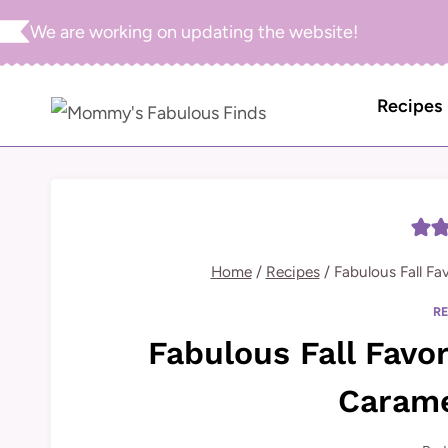
Skip
We are working on updating the website!
to
content
Recipes
Home
/
Recipes
/
Fabulous Fall Fa
R
Fabulous Fall Favo
Carame