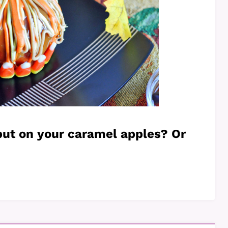
put on your caramel apples? Or