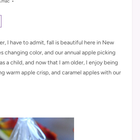
Kmac
, I have to admit, fall is beautiful here in New
es changing color, and our annual apple picking
as a child, and now that I am older, I enjoy being
ding warm apple crisp, and caramel apples with our