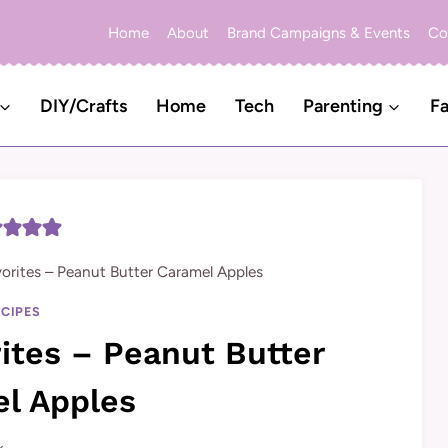
Home
About
Brand Campaigns & Events
Co
DIY/Crafts
Home
Tech
Parenting
Fa
vorites – Peanut Butter Caramel Apples
ECIPES
rites – Peanut Butter
l Apples