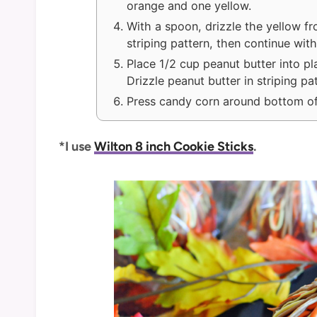
orange and one yellow.
With a spoon, drizzle the yellow fr
striping pattern, then continue with
Place 1/2 cup peanut butter into pla
Drizzle peanut butter in striping pa
Press candy corn around bottom of
*I use
Wilton 8 inch Cookie Sticks
.