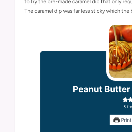
to try the pre-made caramel dip that only req
The caramel dip was far less sticky which the
Peanut Butter
5
fro
Print