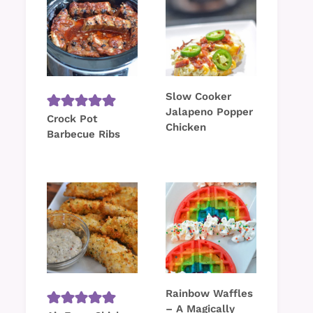
Slow Cooker
Jalapeno Popper
Crock Pot
Chicken
Barbecue Ribs
Rainbow Waffles
– A Magically