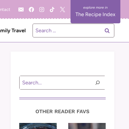
ntact
The Recipe Index
Search
mily Travel
for:
Search
OTHER READER FAVS