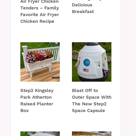
Air Fryer Chicken
Delicious
Tenders – Family
Breakfast
Favorite Air Fryer
Chicken Recipe
Step2 Kingsley
Blast Off to
Park Atherton
Outer Space With
Raised Planter
The New Step2
Box
Space Capsule