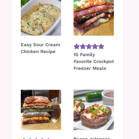
Easy Sour Cream
Chicken Recipe
10 Family
Favorite Crockpot
Freezer Meals