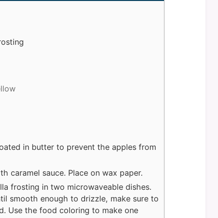
rosting
ellow
oated in butter to prevent the apples from
ith caramel sauce. Place on wax paper.
la frosting in two microwaveable dishes.
til smooth enough to drizzle, make sure to
id. Use the food coloring to make one