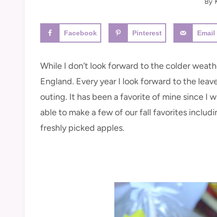
By
Facebook
Pinterest
Email
While I don’t look forward to the colder weather
England. Every year I look forward to the leav
outing. It has been a favorite of mine since I w
able to make a few of our fall favorites inclu
freshly picked apples.