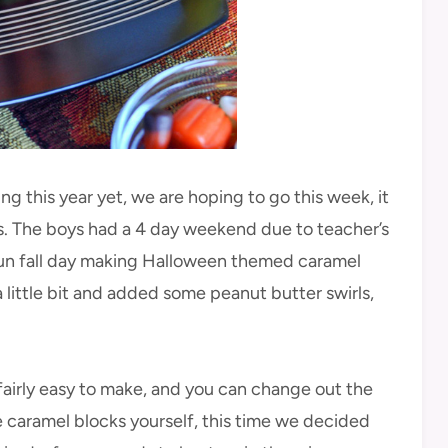
g this year yet, we are hoping to go this week, it
. The boys had a 4 day weekend due to teacher’s
fun fall day making Halloween themed caramel
 little bit and added some peanut butter swirls,
irly easy to make, and you can change out the
e caramel blocks yourself, this time we decided