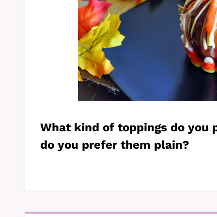
What kind of toppings do you 
do you prefer them plain?