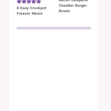
Bacon Jalapeno
Cheddar Burger
8 Easy Crockpot
Bowls
Freezer Meals