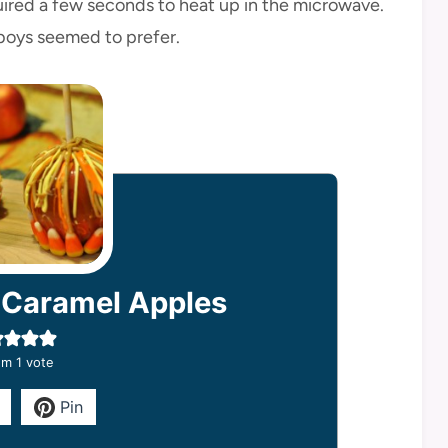
uired a few seconds to heat up in the microwave.
 boys seemed to prefer.
 Caramel Apples
m 1 vote
Pin