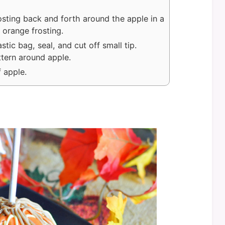
osting back and forth around the apple in a
 orange frosting.
stic bag, seal, and cut off small tip.
ttern around apple.
 apple.