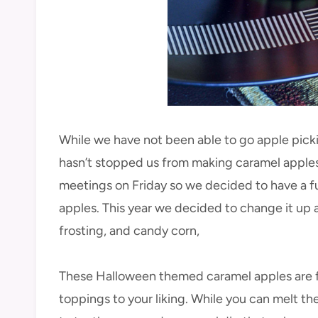
While we have not been able to go apple pickin
hasn’t stopped us from making caramel apples
meetings on Friday so we decided to have a 
apples. This year we decided to change it up a
frosting, and candy corn,
These Halloween themed caramel apples are fa
toppings to your liking. While you can melt th