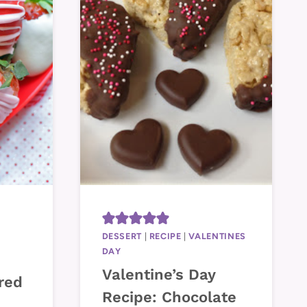
Y
DESSERT
|
RECIPE
|
VALENTINES
DAY
Valentine’s Day
red
Recipe: Chocolate