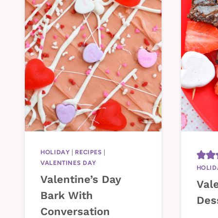
HOLIDAY
|
RECIPES
|
VALENTINES DAY
HOLID
Valentine’s Day
Vale
Bark With
Des
Conversation