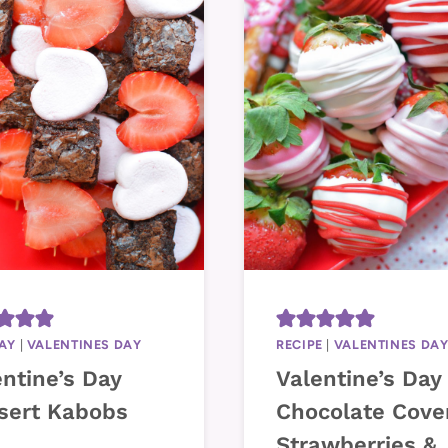
AY
|
VALENTINES DAY
RECIPE
|
VALENTINES DA
ntine’s Day
Valentine’s Day
sert Kabobs
Chocolate Cove
Strawberries &