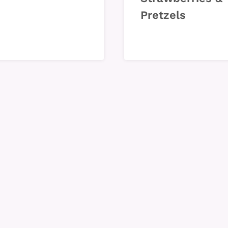
Pretzels