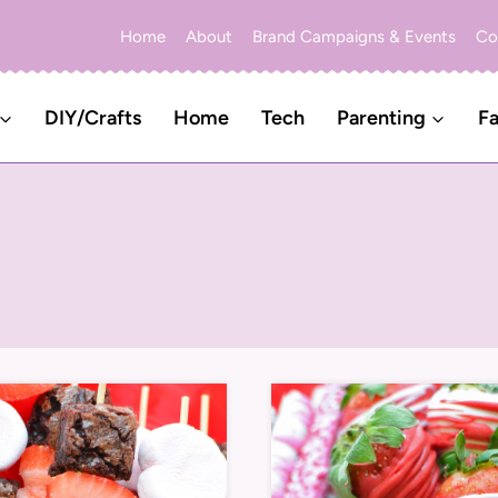
Home
About
Brand Campaigns & Events
Co
DIY/Crafts
Home
Tech
Parenting
Fa