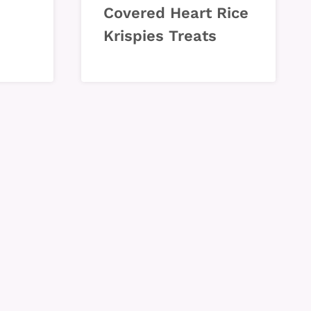
Covered Heart Rice
Krispies Treats