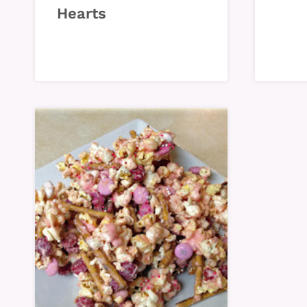
Hearts