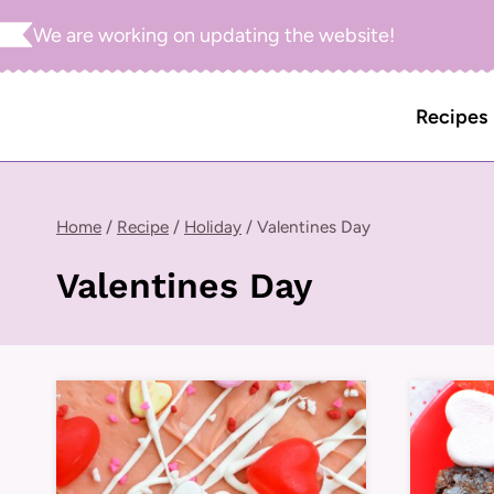
Skip
We are working on updating the website!
to
content
Recipes
Home
/
Recipe
/
Holiday
/
Valentines Day
Valentines Day