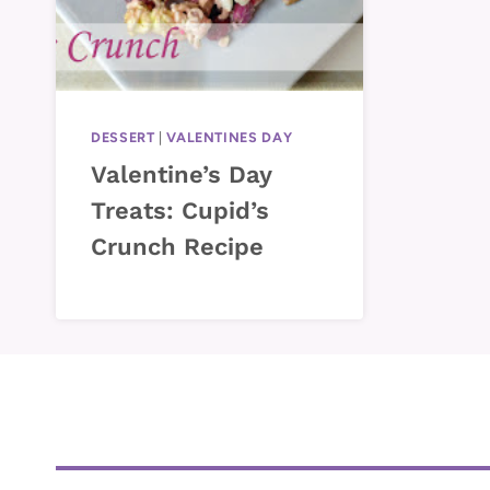
DESSERT
|
VALENTINES DAY
Valentine’s Day
Treats: Cupid’s
Crunch Recipe