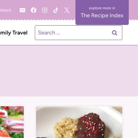
ntact
The Recipe Index
Search
mily Travel
for: