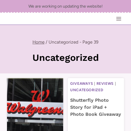
Skip
We are working on updating the website!
to
content
Home
/
Uncategorized
- Page 39
Uncategorized
GIVEAWAYS
|
REVIEWS
|
UNCATEGORIZED
Shutterfly Photo
Story for iPad +
Photo Book Giveaway