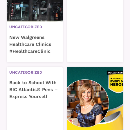
UNCATEGORIZED
New Walgreens
Healthcare Clinics
#HealthcareClinic
UNCATEGORIZED
Back to School With
BIC Atlantis® Pens –
Express Yourself