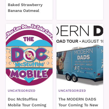
Baked Strawberry
Banana Oatmeal
UNCATEGORIZED
UNCATEGORIZED
Doc McStuffins
The MODERN DADS
Mobile Tour Coming
Tour Coming To New