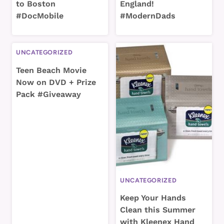
to Boston
England!
#DocMobile
#ModernDads
UNCATEGORIZED
Teen Beach Movie
Now on DVD + Prize
Pack #Giveaway
UNCATEGORIZED
Keep Your Hands
Clean this Summer
with Kleenex Hand