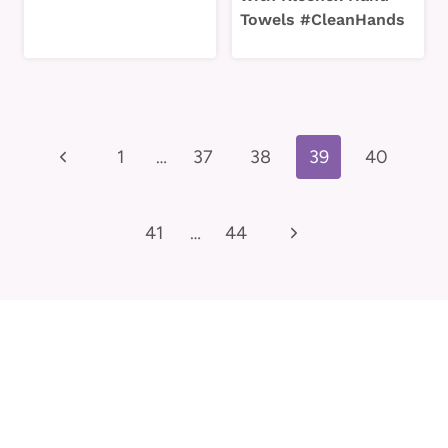
Towels #CleanHands
Page
Previous
1
…
37
38
39
40
navigation
Page
Next
41
…
44
Page