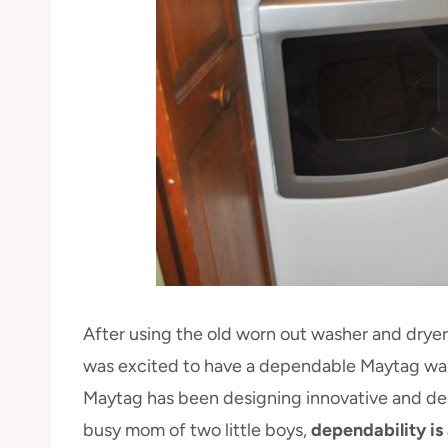
After using the old worn out washer and dryer
was excited to have a dependable Maytag was
Maytag has been designing innovative and dep
busy mom of two little boys,
dependability is