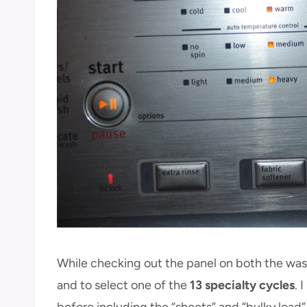
While checking out the panel on both the wash
and to select one of the
13 specialty cycles
. 
before including the “sheets” and “bulky load”