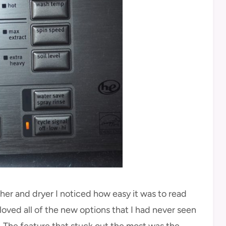
er and dryer I noticed how easy it was to read
I loved all of the new options that I had never seen
. The feature that stuck out the most was the