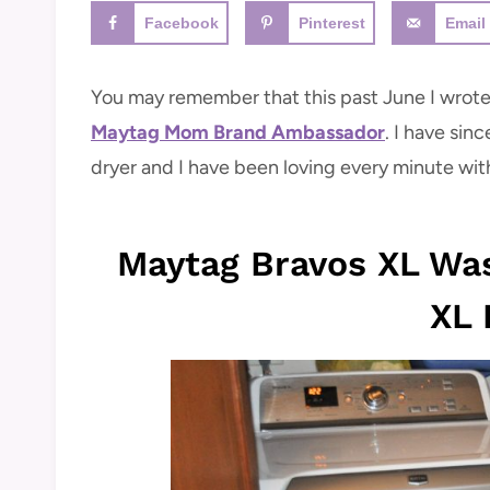
Facebook
Pinterest
Email
You may remember that this past June I wrote
Maytag Mom Brand Ambassador
. I have si
dryer and I have been loving every minute wit
Maytag Bravos XL Wa
XL 