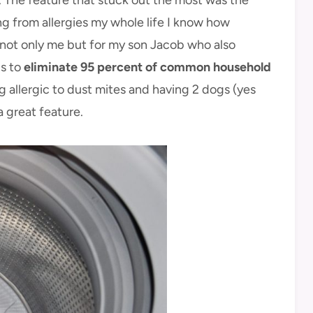
ng from allergies my whole life I know how
r not only me but for my son Jacob who also
ps to
eliminate 95 percent of common household
g allergic to dust mites and having 2 dogs (yes
a great feature.