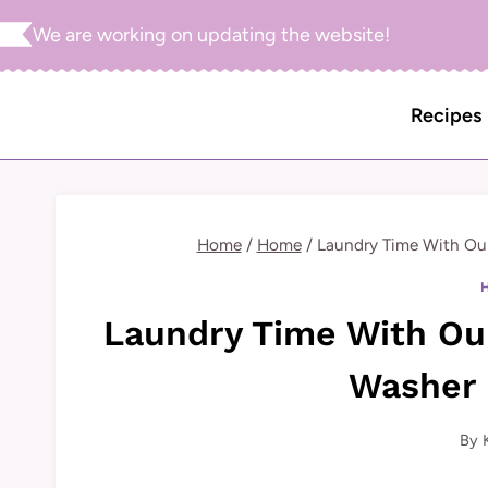
Skip
We are working on updating the website!
to
content
Recipes
Home
/
Home
/
Laundry Time With Ou
Laundry Time With Ou
Washer 
By