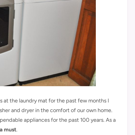
s at the laundry mat for the past few months I
her and dryer in the comfort of our own home.
endable appliances for the past 100 years. As a
 a must
.