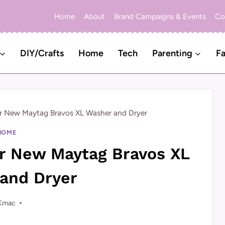
Home
About
Brand Campaigns & Events
Co
DIY/Crafts
Home
Tech
Parenting
Fa
r New Maytag Bravos XL Washer and Dryer
HOME
r New Maytag Bravos XL
and Dryer
Kmac