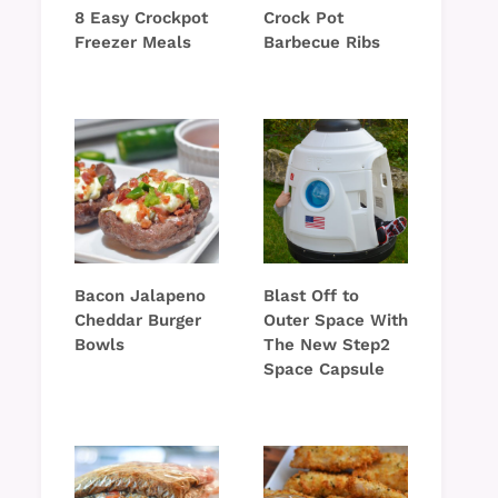
8 Easy Crockpot
Crock Pot
Freezer Meals
Barbecue Ribs
Bacon Jalapeno
Blast Off to
Cheddar Burger
Outer Space With
Bowls
The New Step2
Space Capsule