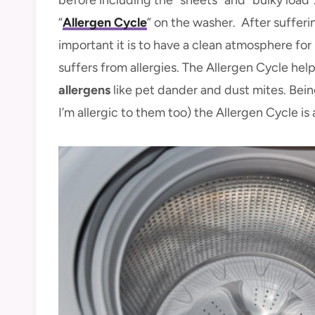
“
Allergen Cycle
” on the washer. After sufferi
important it is to have a clean atmosphere fo
suffers from allergies. The Allergen Cycle hel
allergens
like pet dander and dust mites. Bein
I’m allergic to them too) the Allergen Cycle is 