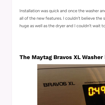
Installation was quick and once the washer and
all of the new features. I couldn’t believe the
huge as well as the dryer and I couldn’t wait t
The Maytag Bravos XL Washer h