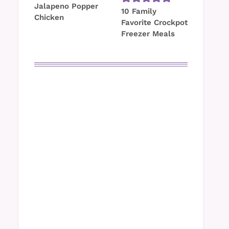
Jalapeno Popper
10 Family
Chicken
Favorite Crockpot
Freezer Meals