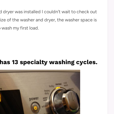
 dryer was installed I couldn’t wait to check out
 size of the washer and dryer, the washer space is
o wash my first load.
as 13 specialty washing cycles.