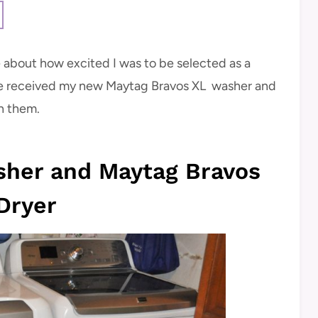
 about how excited I was to be selected as a
nce received my new Maytag Bravos XL washer and
h them.
sher and Maytag Bravos
Dryer