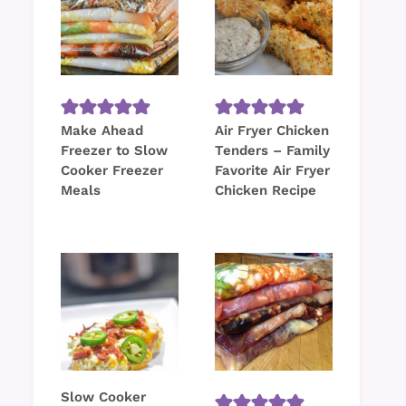
Make Ahead
Air Fryer Chicken
Freezer to Slow
Tenders – Family
Cooker Freezer
Favorite Air Fryer
Meals
Chicken Recipe
Slow Cooker