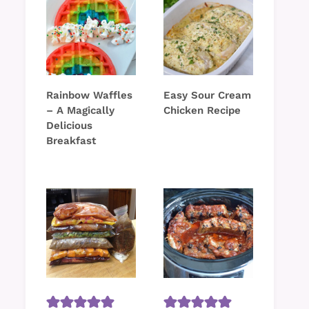
Rainbow Waffles
Easy Sour Cream
– A Magically
Chicken Recipe
Delicious
Breakfast