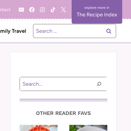
ntact
The Recipe Index
Search
mily Travel
for:
Search
OTHER READER FAVS