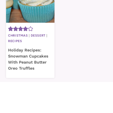
CHRISTMAS
|
DESSERT
|
RECIPES
Holiday Recipes:
Snowman Cupcakes
With Peanut Butter
Oreo Truffles