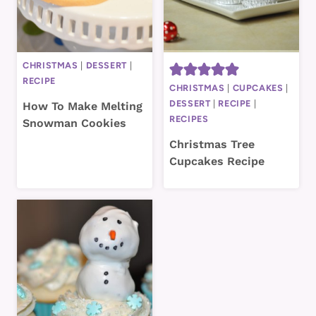
CHRISTMAS
|
DESSERT
|
RECIPE
CHRISTMAS
|
CUPCAKES
|
DESSERT
|
RECIPE
|
How To Make Melting
RECIPES
Snowman Cookies
Christmas Tree
Cupcakes Recipe