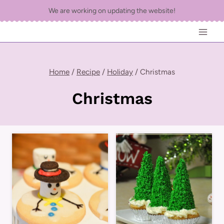
Skip
We are working on updating the website!
to
content
Home
/
Recipe
/
Holiday
/
Christmas
Christmas