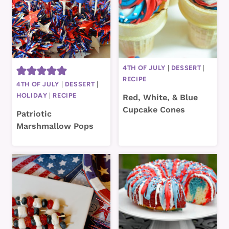
4TH OF JULY
|
DESSERT
|
RECIPE
4TH OF JULY
|
DESSERT
|
HOLIDAY
|
RECIPE
Red, White, & Blue
Cupcake Cones
Patriotic
Marshmallow Pops