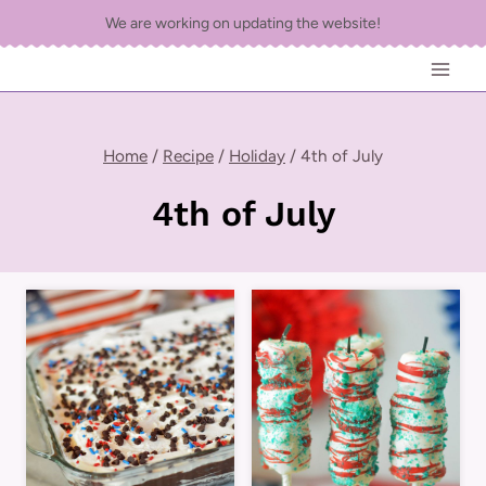
Skip
We are working on updating the website!
to
content
Home
/
Recipe
/
Holiday
/
4th of July
4th of July