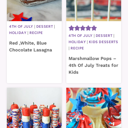
4TH OF JULY
|
DESSERT
|
HOLIDAY
|
RECIPE
4TH OF JULY
|
DESSERT
|
HOLIDAY
|
KIDS DESSERTS
Red ,White, Blue
|
RECIPE
Chocolate Lasagna
Marshmallow Pops –
4th Of July Treats for
Kids