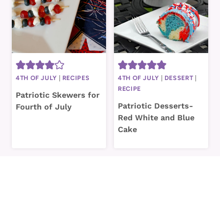
4TH OF JULY
|
RECIPES
4TH OF JULY
|
DESSERT
|
RECIPE
Patriotic Skewers for
Patriotic Desserts-
Fourth of July
Red White and Blue
Cake